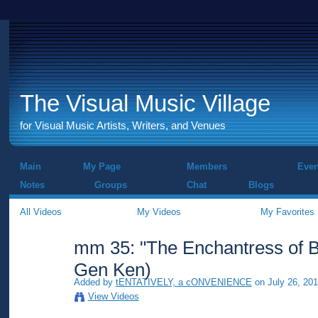
The Visual Music Village
for Visual Music Artists, Writers, and Venues
Main
My Page
Members
Even
Notes
Groups
Chat
Blogs
All Videos
My Videos
My Favorites
mm 35: "The Enchantress of Bi
Gen Ken)
Added by
tENTATIVELY, a cONVENIENCE
on July 26, 201
View Videos