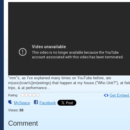
"mm"s, as I've explained many times on YouTube before, are
m(usic(ician's))m(eetings) that happen at my house ("Who Unit?"), at fiel
trips, & at performance...
Get Embed
Rating:
MySpace
Facebook
Views:
98
Comment