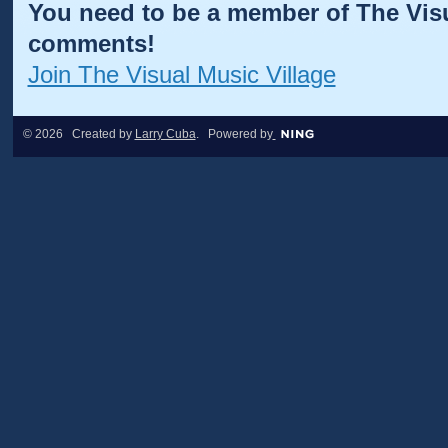
You need to be a member of The Visu
comments!
Join The Visual Music Village
© 2026 Created by
Larry Cuba
. Powered by