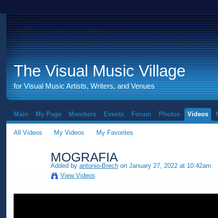
The Visual Music Village
for Visual Music Artists, Writers, and Venues
Main
My Page
Members
Events
Forum
Photos
Videos
All Videos
My Videos
My Favorites
MOGRAFIA
Added by
antonio-Brech
on January 27, 2022 at 10:42am
View Videos