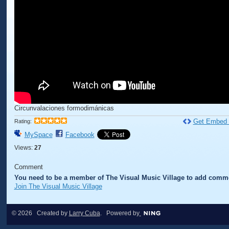
Circunvalaciones formodimánicas
Get Embed
Rating:
MySpace
Facebook
Views:
27
Comment
You need to be a member of The Visual Music Village to add comm
Join The Visual Music Village
© 2026 Created by
Larry Cuba
. Powered by