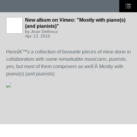
New album on Vimeo: "Mostly with piano(s)
(and pianists)"
by
Jean Detheux
Apr 13, 2016
Hereâ€™s a collection of favourite pieces of mine done in
collaboration with some remarkable musicians, pianists,
yes, but most of them composers as well:Â
Mostly with
piano(s) (and pianists)