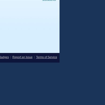
Badges
|
Report an Issue
|
Terms of Service