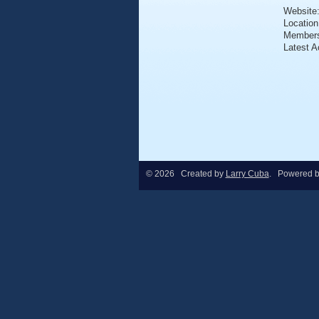
Website
Location
Member
Latest A
© 2026 Created by
Larry Cuba
. Powered 