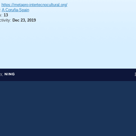
:
https://metapro-intertecnocultural.org/
:
A Coruña-Spain
s:
13
ctivity:
Dec 23, 2019
by