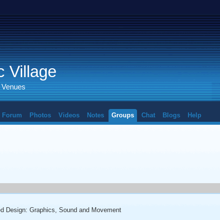
 Village
d Venues
Forum
Photos
Videos
Notes
Groups
Chat
Blogs
Help
ted Design: Graphics, Sound and Movement