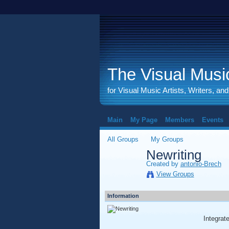
The Visual Music
for Visual Music Artists, Writers, an
Main
My Page
Members
Events
All Groups
My Groups
Newriting
Created by
antonio-Brech
View Groups
Information
Integra