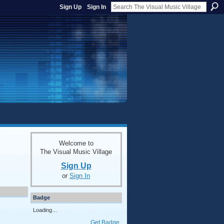
Sign Up
Sign In
Welcome to
The Visual Music Village
Sign Up
or
Sign In
Badge
Loading…
Get Badge