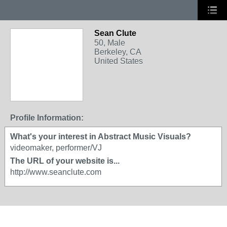
Sean Clute
50, Male
Berkeley, CA
United States
Profile Information:
What's your interest in Abstract Music Visuals?
videomaker, performer/VJ
The URL of your website is...
http://www.seanclute.com