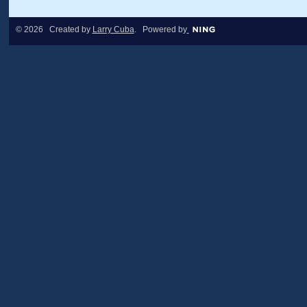
© 2026 Created by
Larry Cuba
. Powered by