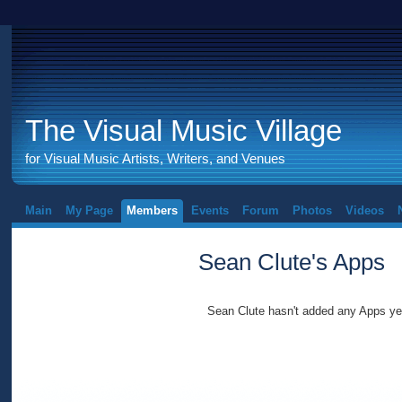
The Visual Music Village
for Visual Music Artists, Writers, and Venues
Main
My Page
Members
Events
Forum
Photos
Videos
Sean Clute's Apps
Sean Clute hasn't added any Apps ye