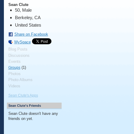
Sean Clute
50, Male
Berkeley, CA
United States
Share on Facebook
MySpace
Blog Posts
Discussions
Events
(1)
Groups
Photos
Photo Albums
Videos
Sean Clute's Apps
Sean Clute's Friends
Sean Clute doesn't have any
friends on yet.