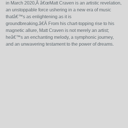
in March 2020,Â
â€œ
Matt Craven is an artistic revelation,
an unstoppable force ushering in a new era of music
that
â€™
s as enlightening as it is
groundbreaking.
â€
Â From his chart-topping rise to his
magnetic allure, Matt Craven is not merely an artist;
he
â€™
s an enchanting melody, a symphonic journey,
and an unwavering testament to the power of dreams.