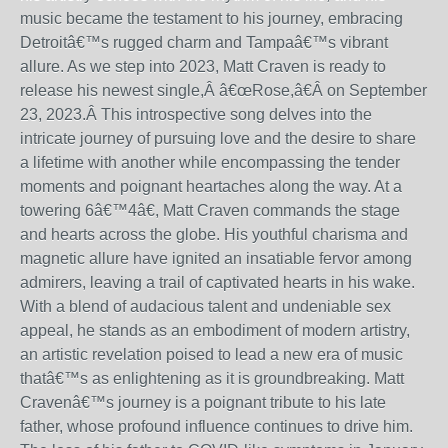
music became the testament to his journey, embracing
Detroit
â€™
s rugged charm and Tampa
â€™
s vibrant
allure.
As we step into 2023, Matt Craven is ready to
release his newest single,Â
â€œ
Rose
,
â€Â
on September
23
, 2023.
Â This introspective song delves into the
intricate journey of pursuing love and the desire to share
a lifetime with another while encompassing the tender
moments and poignant heartaches along the way.
At a
towering 6
â€™
4
â€
, Matt Craven commands the stage
and hearts across the globe. His youthful charisma and
magnetic allure have ignited an insatiable fervor among
admirers, leaving a trail of captivated hearts in his wake.
With a blend of audacious talent and undeniable sex
appeal, he stands as an embodiment of modern artistry,
an artistic revelation poised to lead a new era of music
that
â€™
s as enlightening as it is groundbreaking.
Matt
Craven
â€™
s journey is a poignant tribute to his late
father, whose profound influence continues to drive him.