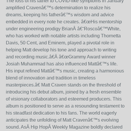
The loss of his father to COVID-like symptoms in January
amplified Craven
â€™
s determination to realize his
dreams, keeping his father
â€™
s wisdom and advice
embedded in every note he creates.
â€œ
His mentorship
under engineering prodigy BrianÂ
â€˜
Rosco
â€™
White,
who has worked with notable artists including Thornetta
Davis, 50 Cent, and Eminem, played a pivotal role in
helping Matt develop his tone and approach to writing
and recording music.
â€
Â â€œ
Grammy Award winner
Josiah Muhammad has also influenced Matt
â€™
s life.
His input refined Matt
â€™
s music, creating a harmonious
blend of innovation and tradition in timeless
masterpieces.
â€
Matt Craven stands on the threshold of
introducing his debut album, joined by a fresh ensemble
of visionary collaborators and esteemed producers. This
album is positioned to serve as a resounding testament to
his steadfast dedication to his fans. The world eagerly
anticipates the unfolding of Matt Craven
â€™
s evolving
sound.
AsÂ
Hip Hop
Â Weekly Magazine boldly declared