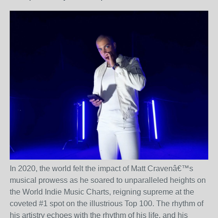
In 2020, the world felt the impact of Matt Craven
â€™
s
musical prowess as he soared to unparalleled heights on
the World Indie Music Charts, reigning supreme at the
coveted #1 spot on the illustrious Top 100. The rhythm of
his artistry echoes with the rhythm of his life, and his