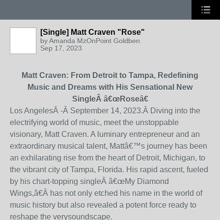
[Single] Matt Craven "Rose"
by
Amanda MzOnPoint Goldben
Sep 17, 2023
Matt Craven: From Detroit to Tampa, Redefining
Music and Dreams with His Sensational New
SingleÂ
â€œ
Rose
â€
Los AngelesÂ
-Â
September 14, 2023
.
Â
Diving into the
electrifying world of music, meet the unstoppable
visionary, Matt Craven. A luminary entrepreneur and an
extraordinary musical talent, Matt
â€™
s journey has been
an exhilarating rise from the heart of Detroit, Michigan, to
the vibrant city of Tampa, Florida. His rapid ascent
, fueled
by his chart-topping singleÂ
â€œ
My Diamond
Wings,
â€
Â has not only etched his name in the world of
music history but also revealed a potent force ready to
reshape the very
soundscape.