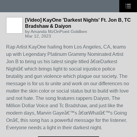
[Video] KayOne 'Darkest Nights' Ft. Jon B, TC
Bradshaw & Daiyon
by
Amanda MzOnPoint Goldben
Mar 12, 2023
Rap Artist KayOne hailing from Los Angeles, CA, teams
up with Legendary Platinum Grammy Nominated Artist
Jon B to bring us his latest single titled â€œDarkest
Nightâ€ which brings light to social injustice police
brutality and gun violence which plague our society. The
message is for us to unite and work on our differences no
matter the skin color or social status but to build with love
and not hate. The song features rappers Daiyon, The
Million Dollar Voice and Tc Bradshaw, and just like the
modern days, Marvin Gayeâ€™s â€œWhatâ€™s Going
Onâ€, this song has a powerful message for the listener.
Everyone needs a light in their darkest night.