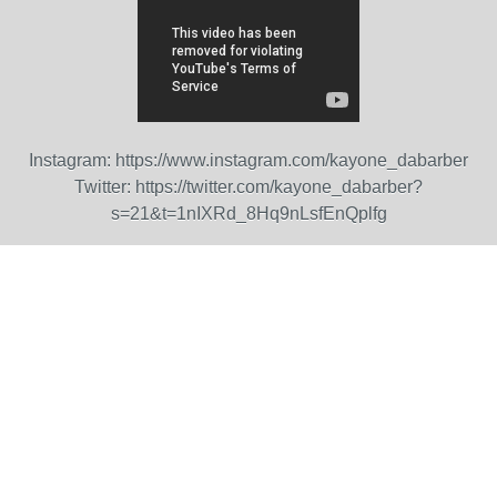
Instagram:
https://www.instagram.com/kayone_dabarber
Twitter:
https://twitter.com/kayone_dabarber?
s=21&t=1nIXRd_8Hq9nLsfEnQplfg