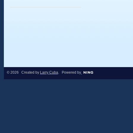
© 2026 Created by
Larry Cuba
. Powered by