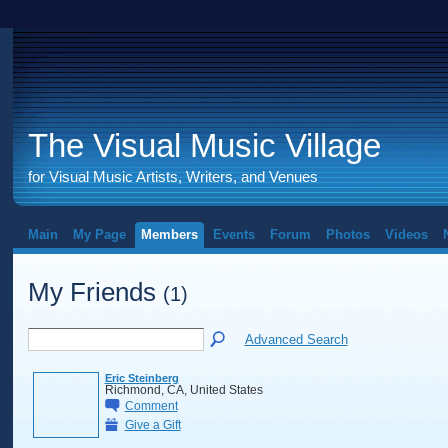
The Visual Music Village
for Visual Music Artists, Writers, and Venues
Main
My Page
Members
Events
Forum
Photos
Videos
My Friends
(1)
Advanced Search
Eric Steinberg
Richmond, CA, United States
Comment
Give a Gift