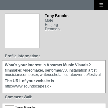
Tony Brooks
Male
Esbjerg
Denmark
Profile Information:
What's your interest in Abstract Music Visuals?
filmmaker, videomaker, performer/VJ, installation artist,
musician/composer, writer/scholar, curator/venue/festival
The URL of your website is...
http://www.soundscapes.dk
Comment Wall:
Tony Brooks