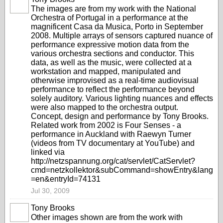
The images are from my work with the National
Orchestra of Portugal in a performance at the
magnificent Casa da Musica, Porto in September
2008. Multiple arrays of sensors captured nuance of
performance expressive motion data from the
various orchestra sections and conductor. This
data, as well as the music, were collected at a
workstation and mapped, manipulated and
otherwise improvised as a real-time audiovisual
performance to reflect the performance beyond
solely auditory. Various lighting nuances and effects
were also mapped to the orchestra output.
Concept, design and performance by Tony Brooks.
Related work from 2002 is Four Senses - a
performance in Auckland with Raewyn Turner
(videos from TV documentary at YouTube) and
linked via
http://netzspannung.org/cat/servlet/CatServlet?
cmd=netzkollektor&subCommand=showEntry&lang
=en&entryId=74131
Jul 30, 2009
Tony Brooks
Other images shown are from the work with