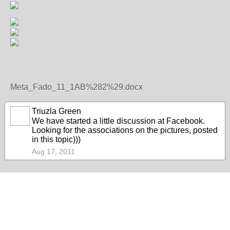
Meta_Fado_11_1AB%282%29.docx
Triuzla Green
We have started a little discussion at Facebook.
Looking for the associations on the pictures, posted
in this topic)))
Aug 17, 2011