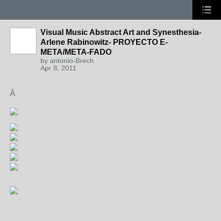
Visual Music Abstract Art and Synesthesia-
Arlene Rabinowitz- PROYECTO E-
META/META-FADO
by
antonio-Brech
Apr 8, 2011
Â