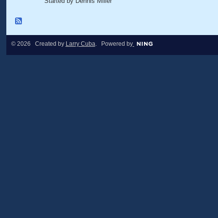
Started by Dennis Miller
© 2026 Created by
Larry Cuba
. Powered by