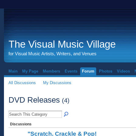
The Visual Music Village
for Visual Music Artists, Writers, and Venues
Main
My Page
Members
Events
Forum
Photos
Videos
All Discussions
My Discussions
DVD Releases
(4)
Discussions
"Scratch. Crackle & Pop!