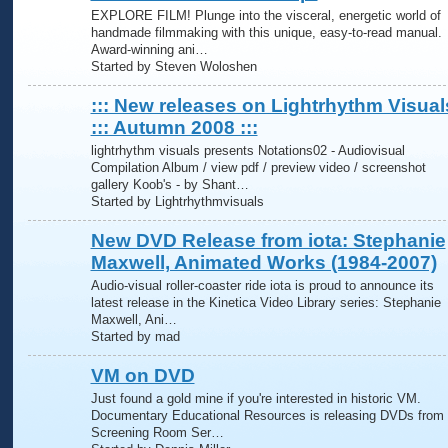
EXPLORE FILM! Plunge into the visceral, energetic world of
handmade filmmaking with this unique, easy-to-read manual.
Award-winning ani…
Started by Steven Woloshen
::: New releases on Lightrhythm Visual
::: Autumn 2008 :::
lightrhythm visuals presents Notations02 - Audiovisual
Compilation Album / view pdf / preview video / screenshot
gallery Koob's - by Shant…
Started by Lightrhythmvisuals
New DVD Release from iota: Stephanie
Maxwell, Animated Works (1984-2007)
Audio-visual roller-coaster ride iota is proud to announce its
latest release in the Kinetica Video Library series: Stephanie
Maxwell, Ani…
Started by mad
VM on DVD
Just found a gold mine if you're interested in historic VM.
Documentary Educational Resources is releasing DVDs from 
Screening Room Ser…