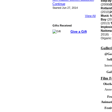
step-by-
Continue
(2008)
O
Started Jun 27, 2014
Rotland
(2010)
2
Music f
View All
Bay
(20
(2013)
T
Gifts Received
Implosi
Nationa
Give a Gift
2018)
Ob
Organic 
Galler
@Gal
Sof
Inter
Gal
Film Fe
Oberha
Annec
Fes
Animati
Festi