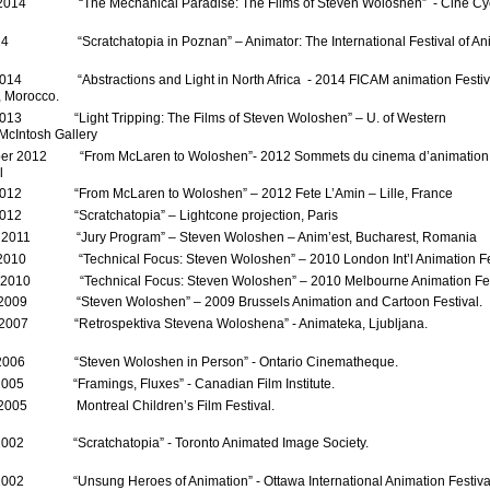
2014 “The Mechanical Paradise: The Films of Steven Woloshen” - Cine Cyc
14 “Scratchatopia in Poznan” – Animator: The International Festival of An
n
014 “Abstractions and Light in North Africa - 2014 FICAM animation Festiv
 Morocco.
013 “Light Tripping: The Films of Steven Woloshen” – U. of Western
McIntosh Gallery
r 2012 “From McLaren to Woloshen”- 2012 Sommets du cinema d’animation
l
012 “From McLaren to Woloshen” – 2012 Fete L’Amin – Lille, France
012 “Scratchatopia” – Lightcone projection, Paris
 2011 “Jury Program” – Steven Woloshen – Anim’est, Bucharest, Romania
2010 “Technical Focus: Steven Woloshen” – 2010 London Int’l Animation Fe
010 “Technical Focus: Steven Woloshen” – 2010 Melbourne Animation Fes
09 “Steven Woloshen” – 2009 Brussels Animation and Cartoon Festival.
007 “Retrospektiva Stevena Woloshena” - Animateka, Ljubljana.
 2006 “Steven Woloshen in Person” - Ontario Cinemathe
05 “Framings, Fluxes” - Canadian Film Institute.
 2005 Montreal Children’s Film Festival.
002 “Scratchatopia” - Toronto Animated Image Society.
02 “Unsung Heroes of Animation” - Ottawa International Animation Festiva