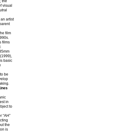
; the
f visual
utral
n artist
sparent
he film
1990s.
 films
c
d 35mm
(1999),
s basic
e
to be
velop
aking.
Lines
anic
est in
bject to
er “AH”
cting
ut the
ion is