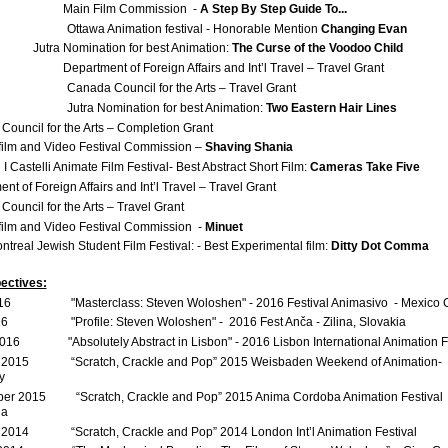
 Film Commission -
A Step By Step Guide To...
ttawa Animation festival - Honorable Mention
Changing Evan
 Nomination for best Animation:
The Curse of the Voodoo Child
Department of Foreign Affairs and Int’l Travel – Travel Grant
anada Council for the Arts – Travel Grant
Jutra Nomination for best Animation:
Two Eastern Hair Lines
ouncil for the Arts – Completion Grant
film and Video Festival Commission –
Shaving Shania
astelli Animate Film Festival- Best Abstract Short Film:
Cameras Take Five
nt of Foreign Affairs and Int’l Travel – Travel Grant
ouncil for the Arts – Travel Grant
film and Video Festival Commission -
Minuet
treal Jewish Student Film Festival: - Best Experimental film:
Ditty Dot Comma
ectives:
16 "Masterclass: Steven Woloshen" - 2016 Festival Animasivo - Mexico C
16 "Profile: Steven Woloshen" - 2016 Fest Anča - Zilina, Slovakia
016 "Absolutely Abstract in Lisbon" - 2016 Lisbon International Animation Fe
 2015 “Scratch, Crackle and Pop” 2015 Weisbaden Weekend of Animation-
y
er 2015 “Scratch, Crackle and Pop” 2015 Anima Cordoba Animation Festival 
na
 2014 “Scratch, Crackle and Pop” 2014 London Int’l Animation Festival