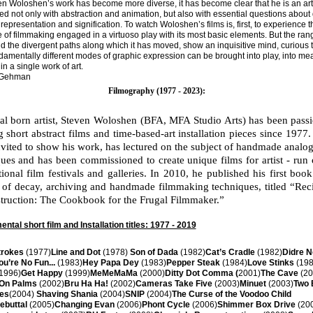
n Woloshen’s work has become more diverse, it has become clear that he is an art
d not only with abstraction and animation, but also with essential questions about d
 representation and signification. To watch Woloshen’s films is, first, to experience t
 of filmmaking engaged in a virtuoso play with its most basic elements. But the rang
d the divergent paths along which it has moved, show an inquisitive mind, curious 
amentally different modes of graphic expression can be brought into play, into me
in a single work of art.
 Gehman
Filmography (1977 - 2023):
al born artist, Steven Woloshen (BFA, MFA Studio Arts) has been passi
g short abstract films and time-based-art installation pieces since 1977
vited to show his work, has lectured on the subject of handmade analo
ues and has been commissioned to create unique films for artist - run 
tional film festivals and galleries. In 2010, he published his first boo
 of decay, archiving and handmade filmmaking techniques, titled “Rec
truction: The Cookbook for the Frugal Filmmaker.”
ntal short film and Installation titles: 1977 - 2019
trokes
(1977)
Line and Dot
(1978)
Son of Dada
(1982)
Cat’s Cradle
(1982)
Didre 
ou’re No Fun...
(1983)
Hey Papa Dey
(1983)
Pepper Steak
(1984)
Love Stinks
(198
1996)
Get Happy
(1999)
MeMeMaMa
(2000)
Ditty Dot Comma (
2001)
The Cave
(20
 On Palms
(2002)
Bru Ha Ha!
(2002)
Cameras Take Five
(2003)
Minuet
(2003)
Two 
nes
(2004)
Shaving Shania
(2004)
SNIP
(2004)
The Curse of the Voodoo Child
ebuttal
(2005)
Changing Evan
(2006)
Phont Cycle
(2006)
Shimmer Box Drive
(20