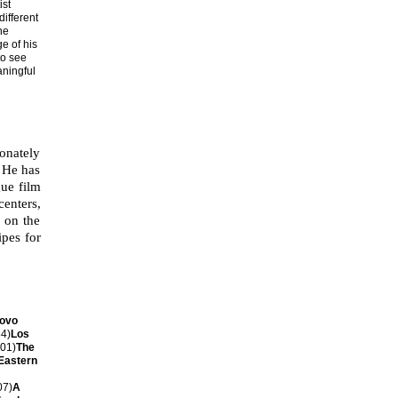
ist
ifferent
he
e of his
to see
aningful
onately
. He has
gue film
centers,
k on the
ipes for
Novo
4)
Los
01)
The
Eastern
07)
A