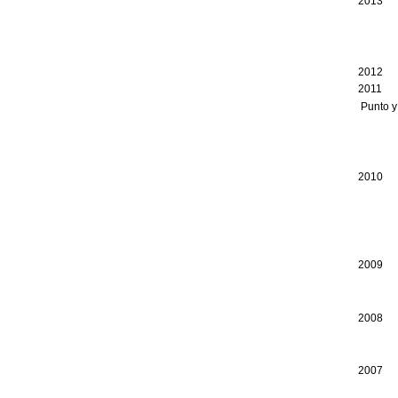
2013
Consei
Canad
Ottaw
2012 
2011 C
Punto y
Canad
Consei
Vienna
2010 C
Consei
Canad
Ottaw
Jutra
2009 I
Consei
Toron
2008 G
Consei
Consei
2007 A
Consei