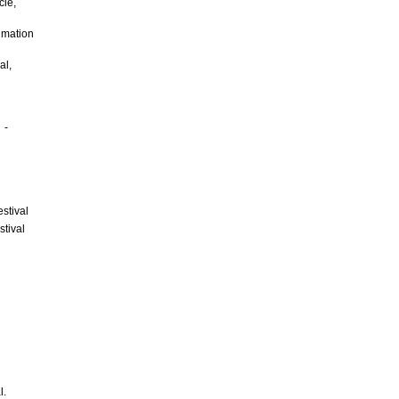
le,
imation
al,
 -
stival
tival
que.
l.