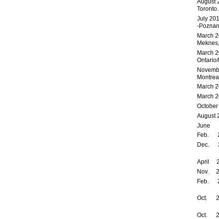
August 
Toronto.
July 20
-Pozna
March 2
Meknes,
March 2
Ontario/
Novembe
Montrea
March 2
March 2
October
August 
June 2
Feb. 20
Dec. 2
April
Nov. 20
Feb.
Oct. 2
Oct. 20