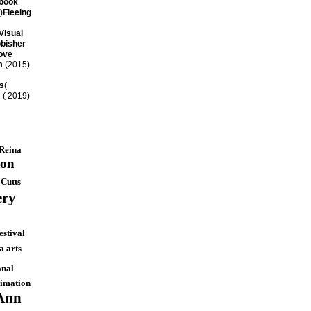
book
)
Fleeing
Visual
bisher
ove
m
(2015)
s
(
 ( 2019)
Reina
ton
 Cutts
ery
estival
 arts
onal
nimation
Ann