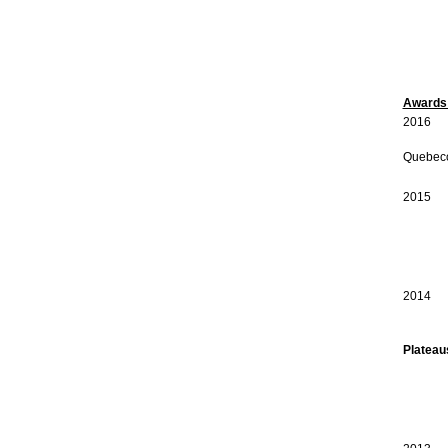
Awards 
2016 C
2016 
Quebeco
Canada
2015 C
2015 W
Canad
Anima
Canad
2014 A
Plateau
Consei
Consei
Canad