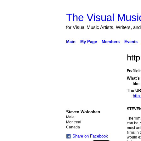
The Visual Music
for Visual Music Artists, Writers, an
Main
My Page
Members
Events
http
Profile 
What's 
film
The URL
http
STEVE
Steven Woloshen
Male
The fil
Montreal
can be, 
Canada
most ani
films in
Share on Facebook
would ex