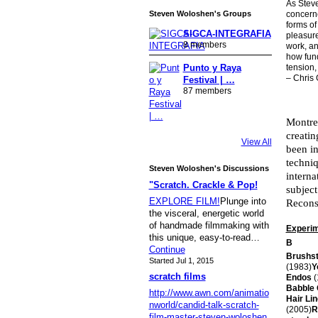
As Steve
Steven Woloshen's Groups
concerne
forms of
SIGCA-INTEGRAFIA
pleasure
8 members
work, an
how fund
tension, 
Punto y Raya
– Chris
Festival | …
87 members
Montre
creatin
View All
been in
techniq
Steven Woloshen's Discussions
interna
"Scratch. Crackle & Pop!
subject
EXPLORE FILM!
Plunge into
Recons
the visceral, energetic world
of handmade filmmaking with
Experime
this unique, easy-to-read…
B
Continue
Brushs
Started Jul 1, 2015
(1983)
Y
scratch films
Endos
(
Babble
http://www.awn.com/animatio
Hair Li
nworld/candid-talk-scratch-
(2005)
R
film-master-steven-woloshen