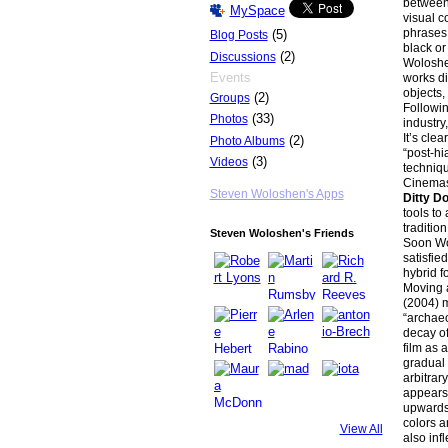
between 
MySpace
visual c
phrases 
(5)
Blog Posts
black or
(2)
Discussions
Woloshen
Events
works di
objects,
(2)
Groups
Followin
(33)
Photos
industry
It’s cle
(2)
Photo Albums
“post-hi
(3)
Videos
techniqu
Cinemasc
Steven Woloshen's Apps
Ditty 
tools to
traditio
Steven Woloshen's Friends
Soon Wol
satisfie
hybrid f
Moving 
(2004) m
“archaeo
decay of
film as 
gradual 
arbitrar
appears 
upwards 
colors an
View All
also infl