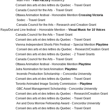
 Main Film -
Film Factory
residency
l des arts et des lettres du Quebec - Travel Grant
a Council for the Arts - Travel Grant
a Animation festival - Honorable Mention
Crossing Victoria
Sodec - Travel Grant
anada Council for the Arts – Research and Creation Grant
 Raya/Dot and Line festival – Honorable Mention –
Visual Music for 10 Voices
a Council for the Arts – Travel Grant
l des arts et des lettres du Quebec - Travel Grant
 Independent Shorts Film Festival – Special Mention
Playtime
onseil des arts et des lettres du Quebec - Research/Creation Grant
l des arts et des lettres du Quebec - 2 Travel Grants
a Council for the Arts – Travel Grant
a Animation festival - Honorable Mention
Playtime
 Nomination for best Animation:
Playtim
e
ncendo Production Scholarship – Concordia University.
l des arts et des lettres du Quebec - Travel Grant
to Animated Image Society Commission –
Playtime
BC Asset Management Scholarship - Concordia University
l des arts et des lettres du Quebec - Research/Creation Grant
l des arts et des lettres du Quebec - Travel Grant
vi and Dora Morrow Fellowship Award - Concordia University
l des arts et des lettres du Quebec - Travel Grant