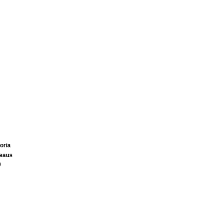
oria
teaus
0