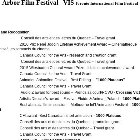
Arbor Film Festival
VIS
Toronto International Film Festival
and Recognition:
onseil des arts et des lettres du Quebec – Travel grant
Prix René Jodoin Lifetime Achievement Award – Cinematheque
ise/ Les sommets du cinema
 Council for the Arts - research and creation grant
onseil des arts et des lettres du Quebec – Travel grant
iesbaden Cultural Award Prize - lifetime achievement award.
a Council for the Arts - Travel Grant
tou Animation Festival - Best Editing -
"1000 Plateaus"
a Council for the Arts - Travel Grant
udio Z award for best sound – Prends sa court/RCVQ -
Crossing Vict
Artistic Director’s award – Festival Etuide & Anima _Poland –
1000 Pla
Best abstract film in session - Melbourne Int’l Animation Festival –
100
s
CFI award -Best Canadian short animation
- 1000 Plateaus
l des arts et des lettres du Quebec - promotion grant
l des arts et des lettres du Quebec – Travel grant
a Council for the Arts - Travel Grant