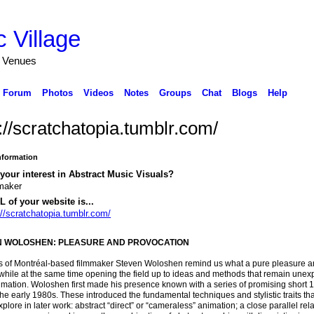
 Village
d Venues
Forum
Photos
Videos
Notes
Groups
Chat
Blogs
Help
://scratchatopia.tumblr.com/
Information
your interest in Abstract Music Visuals?
maker
 of your website is...
://scratchatopia.tumblr.com/
N WOLOSHEN: PLEASURE AND PROVOCATION
ms of Montréal-based filmmaker Steven Woloshen remind us what a pure pleasure a
while at the same time opening the field up to ideas and methods that remain unexp
mation. Woloshen first made his presence known with a series of promising short
 the early 1980s. These introduced the fundamental techniques and stylistic traits th
plore in later work: abstract “direct” or “cameraless” animation; a close parallel rel