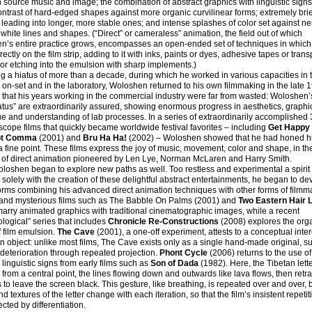
source music and image; the combination of abstract graphics with linguistic signs
ontrast of hard-edged shapes against more organic curvilinear forms; extremely brie
leading into longer, more stable ones; and intense splashes of color set against ne
 white lines and shapes. (“Direct” or cameraless” animation, the field out of which
’s entire practice grows, encompasses an open-ended set of techniques in which a
rectly on the film strip, adding to it with inks, paints or dyes, adhesive tapes or tran
 or etching into the emulsion with sharp implements.)
g a hiatus of more than a decade, during which he worked in various capacities in t
, on-set and in the laboratory, Woloshen returned to his own filmmaking in the late 
ar that his years working in the commercial industry were far from wasted: Woloshen’s
atus” are extraordinarily assured, showing enormous progress in aesthetics, graphi
e and understanding of lab processes. In a series of extraordinarily accomplishe
ope films that quickly became worldwide festival favorites – including
Get Happy
Dot Comma
(2001) and
Bru Ha Ha!
(2002) – Woloshen showed that he had honed hi
 a fine point. These films express the joy of music, movement, color and shape, in th
n of direct animation pioneered by Len Lye, Norman McLaren and Harry Smith.
oshen began to explore new paths as well. Too restless and experimental a spirit 
d solely with the creation of these delightful abstract entertainments, he began to de
orms combining his advanced direct animation techniques with other forms of filmm
and mysterious films such as The Babble On Palms (2001) and
Two
Eastern Hair 
arry animated graphics with traditional cinematographic images, while a recent
logical” series that includes
Chronicle Re-Constructions
(2008) explores the org
 film emulsion.
The Cave
(2001), a one-off experiment, attests to a conceptual inter
an object: unlike most films, The Cave exists only as a single hand-made original, su
deterioration through repeated projection.
Phont Cycle
(2006) returns to the use of
y linguistic signs from early films such as
Son of Dada
(1982). Here, the Tibetan lett
from a central point, the lines flowing down and outwards like lava flows, then retra
to leave the screen black. This gesture, like breathing, is repeated over and over, b
d textures of the letter change with each iteration, so that the film’s insistent repetit
ected by differentiation.