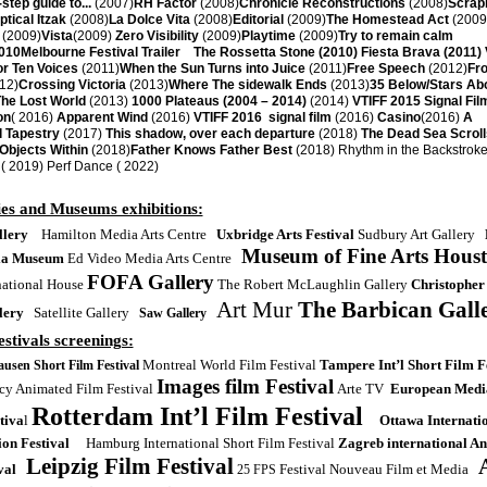
step guide to...
(2007)
RH Factor
(2008)
Chronicle Reconstructions
(2008)
Scrap
ptical Itzak
(2008)
La Dolce Vita
(2008)
Editorial
(2009)
The Homestead Act
(2009
(2009)
Vista
(2009)
Zero Visibility
(2009)
Playtime
(2009)
Try to remain calm
010
Melbourne Festival Trailer The Rossetta Stone (2010) Fiesta Brava (2011) 
or Ten Voices
(2011)
When the Sun Turns into Juice
(2011)
Free Speech
(2012)
Fro
12)
Crossing Victoria
(2013)
Where The sidewalk Ends
(2013)
35 Below/Stars Ab
he Lost World
(2013)
1000 Plateaus (2004 – 2014)
(2014)
VTIFF 2015 Signal Fil
on
( 2016)
Apparent Wind
(2016)
VTIFF 2016 signal film
(2016)
Casino
(2016)
A
l Tapestry
(2017)
This shadow, over each departure
(2018)
The Dead Sea Scroll
jects Within
(2018)
Father Knows Father Best
(2018) Rhythm in the Backstroke
( 2019) Perf Dance ( 2022)
ies and Museums exhibitions:
lery
Hamilton Media Arts Centre
Uxbridge Arts Festival
Sudbury Art Gallery
Museum of Fine Arts Hous
ia Museum
Ed Video Media Arts Centre
FOFA Gallery
national House
The Robert McLaughlin Gallery
Christopher
Art Mur
The Barbican Gall
lery
Satellite Gallery
Saw Gallery
stivals screenings:
Montreal World Film Festival
Tampere Int’l Short Film F
usen Short Film Festival
Images film Festival
y Animated Film Festival
Arte TV
European Media
Rotterdam Int’l Film Festival
tiva
l
Ottawa Internati
on Festival
Hamburg International Short Film Festival
Zagreb international A
Leipzig Film Festival
val
Festival Nouveau Film et Media
25 FPS