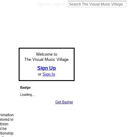
Sign Up
Sign In
Welcome to
The Visual Music Village
Sign Up
or
Sign In
Badge
Loading…
Get Badge
nimation
lored in
 16mm
at he
ationship