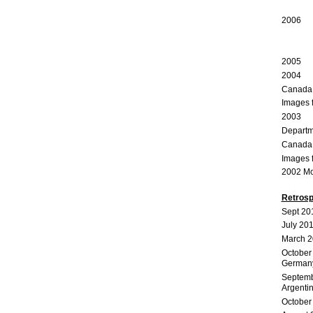
Main
2006 O
Jutra
2005 C
2004 
Canada C
Images 
2003 I C
Departme
Canada C
Images 
2002 Mon
Retrosp
Sept 20
July 20
March 2
October
German
Septemb
Argenti
October