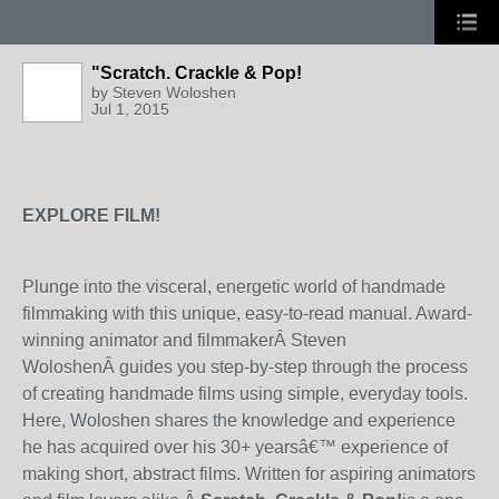
"Scratch. Crackle & Pop!
by
Steven Woloshen
Jul 1, 2015
EXPLORE FILM!
Plunge into the visceral, energetic world of handmade
filmmaking with this unique, easy-to-read manual. Award-
winning animator and filmmakerÂ
Steven
Woloshen
Â guides you step-by-step through the process
of creating handmade films using simple, everyday tools.
Here, Woloshen shares the knowledge and experience
he has acquired over his 30+ yearsâ€™ experience of
making short, abstract films. Written for aspiring animators