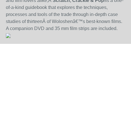
and film lovers alike,Â
Scratch, Crackle & Pop!
is a one-
of-a-kind guidebook that explores the techniques,
processes and tools of the trade through in-depth case
studies of thirteenÂ of Woloshenâ€™s best-known films.
A companion DVD and 35 mm film strips are included.