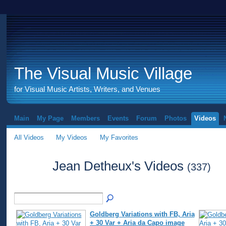
The Visual Music Village
for Visual Music Artists, Writers, and Venues
Main
My Page
Members
Events
Forum
Photos
Videos
All Videos
My Videos
My Favorites
Jean Detheux's Videos
(337)
Goldberg Variations with FB, Aria
+ 30 Var + Aria da Capo image