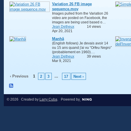
Variation 26 FB image
sequence.mov
Images pulled from the Variation 26
video are posted on Facebook, the
images are being used based o…
Jean Detheux
14 views
Apr 20, 2021
Manhã
(English follows) Je devais avoir 14
ou 15 ans quand j'ai vu “Orfeu Negro”
(probablement en 1960).…
Jean Detheux
39 views
Mar 9, 2021
‹ Previous
1
…
2
3
17
Next ›
© 2026 Created by
Larry Cuba
. Powered by