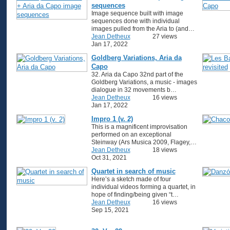
sequences
Image sequence built with image
sequences done with individual
images pulled from the Aria to (and…
Jean Detheux
27 views
Jan 17, 2022
Goldberg Variations, Aria da
Capo
32. Aria da Capo 32nd part of the
Goldberg Variations, a music - images
dialogue in 32 movements b…
Jean Detheux
16 views
Jan 17, 2022
Impro 1 (v. 2)
This is a magnificent improvisation
performed on an exceptional
Steinway (Ars Musica 2009, Flagey,…
Jean Detheux
18 views
Oct 31, 2021
Quartet in search of music
Here’s a sketch made of four
individual videos forming a quartet, in
hope of finding/being given “t…
Jean Detheux
16 views
Sep 15, 2021