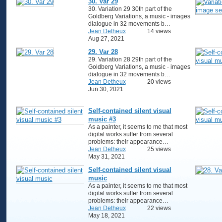
30. Var 29
30. Variation 29 30th part of the
Goldberg Variations, a music - images
dialogue in 32 movements b…
Jean Detheux
14 views
Aug 27, 2021
29. Var 28
29. Variation 28 29th part of the
Goldberg Variations, a music - images
dialogue in 32 movements b…
Jean Detheux
20 views
Jun 30, 2021
Self-contained silent visual
music #3
As a painter, it seems to me that most
digital works suffer from several
problems: their appearance…
Jean Detheux
25 views
May 31, 2021
Self-contained silent visual
music
As a painter, it seems to me that most
digital works suffer from several
problems: their appearance…
Jean Detheux
22 views
May 18, 2021