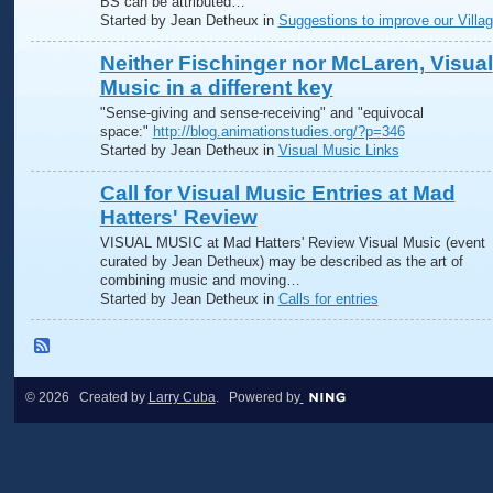
BS can be attributed…
Started by Jean Detheux in
Suggestions to improve our Villa
Neither Fischinger nor McLaren, Visual
Music in a different key
"Sense-giving and sense-receiving" and "equivocal
space:"
http://blog.animationstudies.org/?p=346
Started by Jean Detheux in
Visual Music Links
Call for Visual Music Entries at Mad
Hatters' Review
VISUAL MUSIC at Mad Hatters' Review Visual Music (event
curated by Jean Detheux) may be described as the art of
combining music and moving…
Started by Jean Detheux in
Calls for entries
© 2026 Created by
Larry Cuba
. Powered by