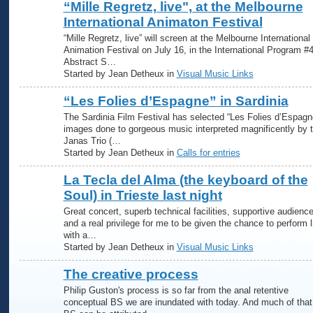
“Mille Regretz, live", at the Melbourne
International Animaton Festival
“Mille Regretz, live” will screen at the Melbourne International
Animation Festival on July 16, in the International Program #4
Abstract S…
Started by Jean Detheux in
Visual Music Links
“Les Folies d’Espagne” in Sardinia
The Sardinia Film Festival has selected “Les Folies d’Espagn
images done to gorgeous music interpreted magnificently by 
Janas Trio (…
Started by Jean Detheux in
Calls for entries
La Tecla del Alma (the keyboard of the
Soul) in Trieste last night
Great concert, superb technical facilities, supportive audience
and a real privilege for me to be given the chance to perform l
with a…
Started by Jean Detheux in
Visual Music Links
The creative process
Philip Guston's process is so far from the anal retentive
conceptual BS we are inundated with today. And much of that