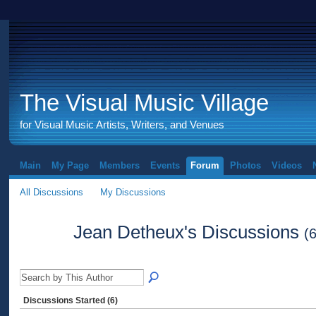
The Visual Music Village
for Visual Music Artists, Writers, and Venues
Main
My Page
Members
Events
Forum
Photos
Videos
All Discussions
My Discussions
Jean Detheux's Discussions
(6
Discussions Started (6)