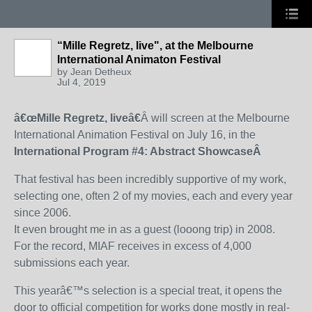
“Mille Regretz, live", at the Melbourne
International Animaton Festival
by
Jean Detheux
Jul 4, 2019
â€œMille Regretz, liveâ€
Â will screen at the Melbourne
International Animation Festival on July 16, in the
International Program #4: Abstract Showcase
Â
That festival has been incredibly supportive of my work,
selecting one, often 2 of my movies, each and every year
since 2006.
It even brought me in as a guest (looong trip) in 2008.
For the record, MIAF receives in excess of 4,000
submissions each year.
This yearâ€™s selection is a special treat, it opens the
door to official competition for works done mostly in real-