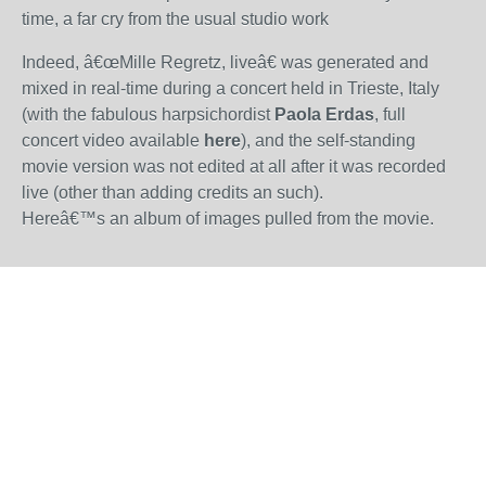
time, a far cry from the usual studio work
Indeed, â€œMille Regretz, liveâ€ was generated and
mixed in real-time during a concert held in Trieste, Italy
(with the fabulous harpsichordist
Paola Erdas
, full
concert video available
here
), and the self-standing
movie version was not edited at all after it was recorded
live (other than adding credits an such).
Hereâ€™s an
album of images pulled from the movie
.