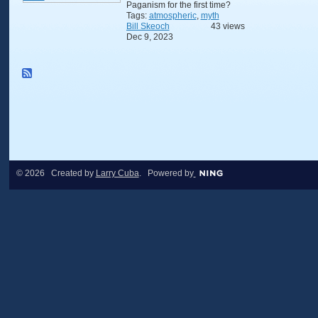
Paganism for the first time?
Tags:
atmospheric
,
myth
Bill Skeoch
43 views
Dec 9, 2023
© 2026 Created by
Larry Cuba
. Powered by