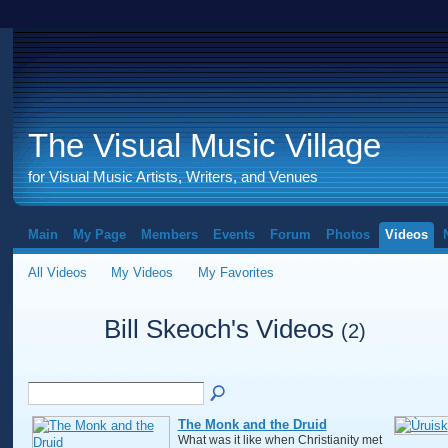
The Visual Music Village
for Visual Music Artists, Writers, and Venues
Main
My Page
Members
Events
Forum
Photos
Videos
All Videos
My Videos
My Favorites
Bill Skeoch's Videos
(2)
The Monk and the Druid
What was it like when Christianity met