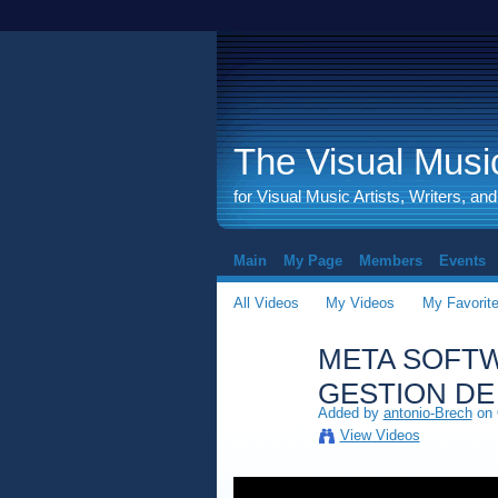
The Visual Music
for Visual Music Artists, Writers, an
Main
My Page
Members
Events
All Videos
My Videos
My Favorit
META SOFTW
GESTION DE
Added by
antonio-Brech
on 
View Videos