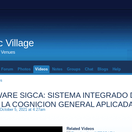
 Village
d Venues
Forum
Photos
Videos
Notes
Groups
Chat
Blogs
Help
es
ARE SIGCA: SISTEMA INTEGRADO 
 LA COGNICION GENERAL APLICAD
October 5, 2021 at 4:27am
Related Videos