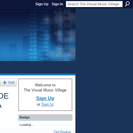
Sign Up
Sign In
Add
Welcome to
The Visual Music Village
DE
Sign Up
A
or
Sign In
Badge
Loading…
Get Badge