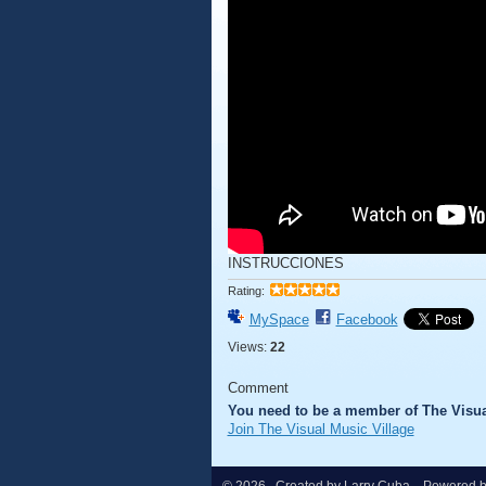
INSTRUCCIONES
Rating:
MySpace
Facebook
Views:
22
Comment
You need to be a member of The Visua
Join The Visual Music Village