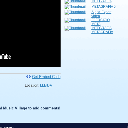
INTEGRAFIA
METAGRAFIA 5
Sigca-Export
video
EJERCICIO
META
INTEGRAFIA
METAGRAFIA
Get Embed Code
Location:
LLEIDA
l Music Village to add comments!