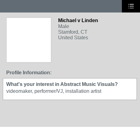
Michael v Linden
Male
Stamford, CT
United States
Profile Information:
What's your interest in Abstract Music Visuals?
videomaker, performer/VJ, installation artist