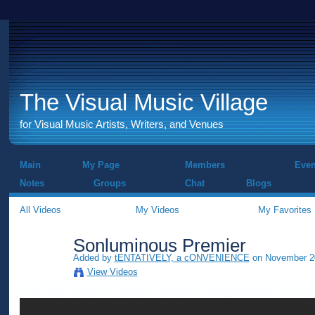
The Visual Music Village
for Visual Music Artists, Writers, and Venues
Main
My Page
Members
Even
Notes
Groups
Chat
Blogs
All Videos
My Videos
My Favorites
Sonluminous Premier
Added by
tENTATIVELY, a cONVENIENCE
on November 20
View Videos