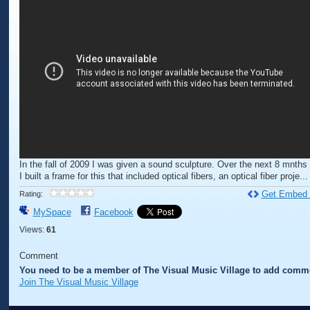
In the fall of 2009 I was given a sound sculpture. Over the next 8 mnths 
I built a frame for this that included optical fibers, an optical fiber proje...
Get Embed
Rating:
MySpace
Facebook
Views:
61
Comment
You need to be a member of The Visual Music Village to add comm
Join The Visual Music Village