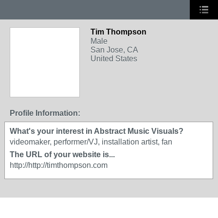
Tim Thompson
Male
San Jose, CA
United States
Profile Information:
What's your interest in Abstract Music Visuals?
videomaker, performer/VJ, installation artist, fan
The URL of your website is...
http://http://timthompson.com