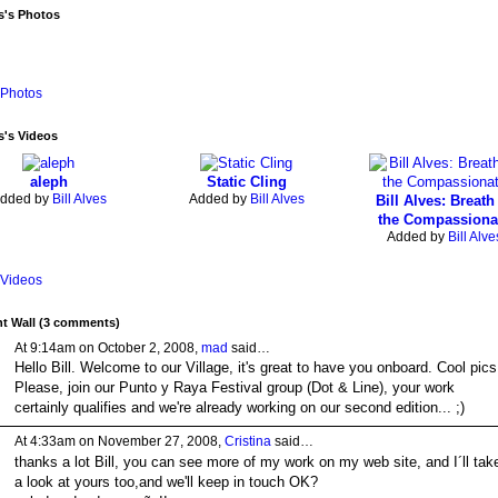
es's Photos
Photos
es's Videos
aleph
Static Cling
dded by
Bill Alves
Added by
Bill Alves
Bill Alves: Breath
the Compassiona
Added by
Bill Alve
Videos
 Wall (3 comments)
At 9:14am on October 2, 2008,
mad
said…
Hello Bill. Welcome to our Village, it's great to have you onboard. Cool pics
Please, join our Punto y Raya Festival group (Dot & Line), your work
certainly qualifies and we're already working on our second edition... ;)
At 4:33am on November 27, 2008,
Cristina
said…
thanks a lot Bill, you can see more of my work on my web site, and I´ll tak
a look at yours too,and we'll keep in touch OK?