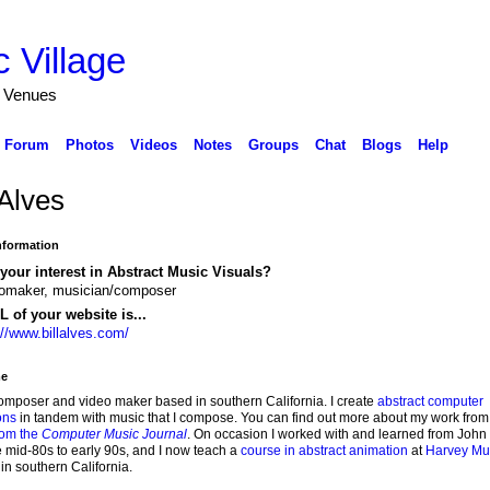
 Village
d Venues
Forum
Photos
Videos
Notes
Groups
Chat
Blogs
Help
 Alves
Information
your interest in Abstract Music Visuals?
omaker, musician/composer
 of your website is...
://www.billalves.com/
e
omposer and video maker based in southern California. I create
abstract computer
ons
in tandem with music that I compose. You can find out more about my work fro
from the
Computer Music Journal
. On occasion I worked with and learned from John
he mid-80s to early 90s, and I now teach a
course in abstract animation
at
Harvey M
in southern California.