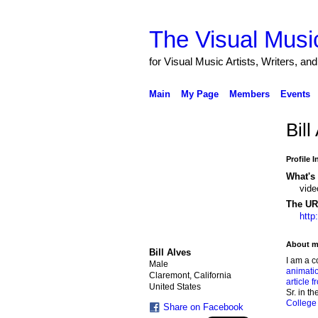
The Visual Music
for Visual Music Artists, Writers, an
Main
My Page
Members
Events
Bill
Profile 
What's 
vide
The URL
http
About m
Bill Alves
I am a c
Male
animati
Claremont, California
article 
United States
Sr. in t
College
Share on Facebook