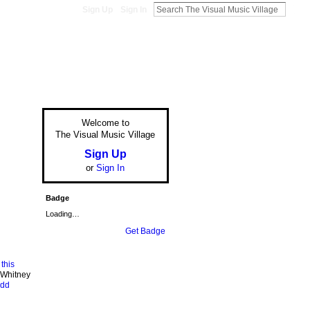
Sign Up
Sign In
Welcome to
The Visual Music Village
Sign Up
or
Sign In
Badge
Loading…
Get Badge
m
this
 Whitney
udd