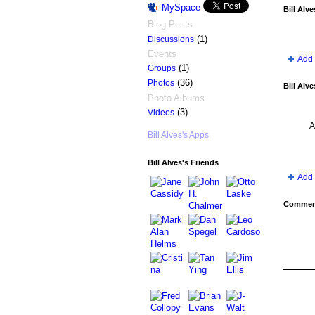
MySpace
Bill Alv
Blog Posts
(1)
Discussions
Events
Add 
(1)
Groups
(36)
Photos
Bill Alv
Photo Albums
(3)
Videos
A
Bill Alves's Apps
Bill Alves's Friends
Add 
Comment