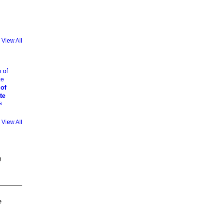
View All
 of
te
s
View All
!
e