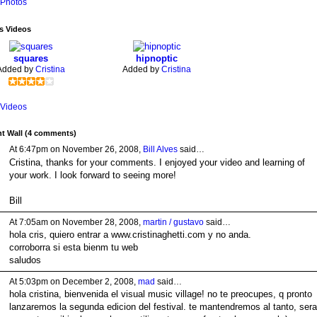
Photos
's Videos
squares
hipnoptic
Added by
Cristina
Added by
Cristina
Videos
 Wall (4 comments)
At 6:47pm on November 26, 2008,
Bill Alves
said…
Cristina, thanks for your comments. I enjoyed your video and learning of
your work. I look forward to seeing more!
Bill
At 7:05am on November 28, 2008,
martin / gustavo
said…
hola cris, quiero entrar a www.cristinaghetti.com y no anda.
corroborra si esta bienm tu web
saludos
At 5:03pm on December 2, 2008,
mad
said…
hola cristina, bienvenida el visual music village! no te preocupes, q pronto
lanzaremos la segunda edicion del festival. te mantendremos al tanto, sera