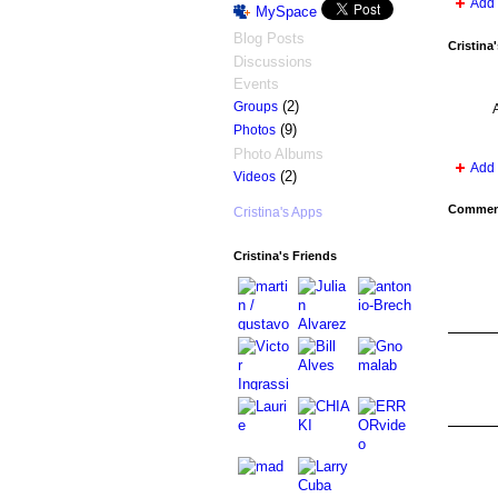
Add 
MySpace
Blog Posts
Cristina
Discussions
Events
(2)
Groups
(9)
Photos
Photo Albums
Add 
(2)
Videos
Comment
Cristina's Apps
Cristina's Friends