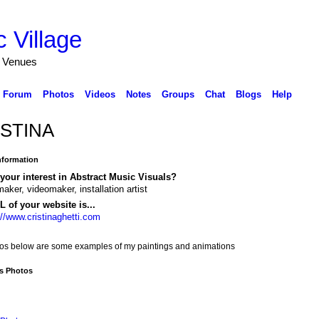
 Village
d Venues
Forum
Photos
Videos
Notes
Groups
Chat
Blogs
Help
STINA
Information
your interest in Abstract Music Visuals?
maker, videomaker, installation artist
 of your website is...
://www.cristinaghetti.com
tos below are some examples of my paintings and animations
's Photos