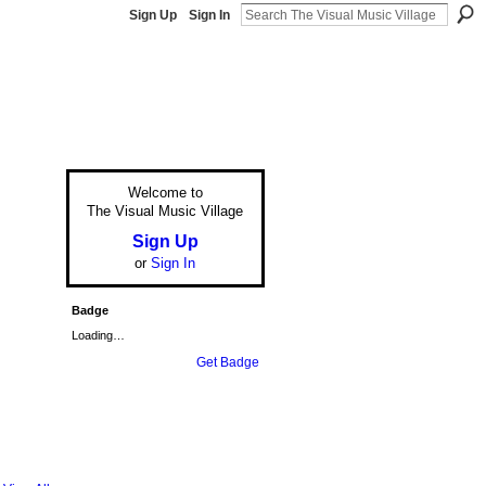
Sign Up
Sign In
Welcome to
The Visual Music Village
Sign Up
or
Sign In
Badge
Loading…
Get Badge