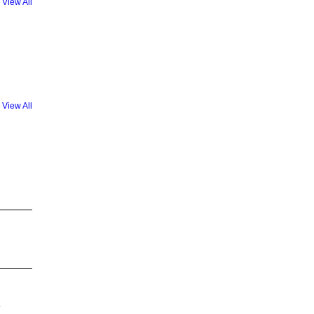
View All
View All