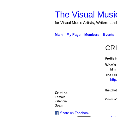
The Visual Music
for Visual Music Artists, Writers, an
Main
My Page
Members
Events
CRI
Profile 
What's 
film
The URL
http
the pho
Cristina
Female
Cristina
valencia
Spain
Share on Facebook