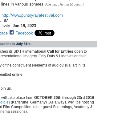
 lines in various spheres
. Abstract Art in Motion!
:
http://www.puntoyrayafestival.com
s:
87
ctivity:
Jan 19, 2023
pace
Facebook
line is July 31st.
nches its SIXTH international
Call for Entries
open to
resentational imagery. Only Dots & Lines as ends in
 of the constituent elements of audiovisual art in its
bmitted
online
.
oin us.
l
will take place from
OCTOBER 20th through 23rd 2016
olgie)
(Karlsruhe, Germany) . As always, we'll be hosting
rt Film Competition, other guest Screenings, Academy &
inema sessions).