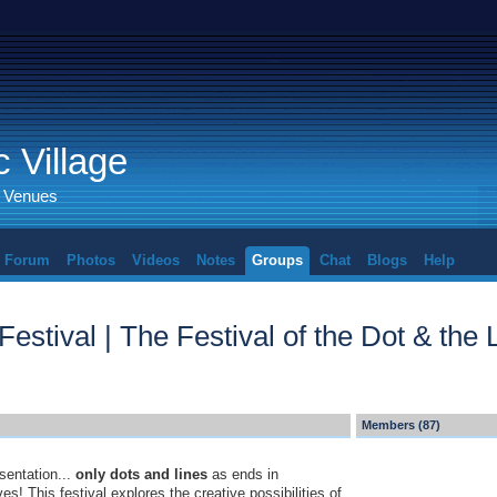
 Village
d Venues
Forum
Photos
Videos
Notes
Groups
Chat
Blogs
Help
estival | The Festival of the Dot & the 
Members (87)
sentation...
only dots and lines
as ends in
s! This festival explores the creative possibilities of