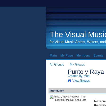
The Visual Music
for Visual Music Artists, Writers, an
Main
My Page
Members
Events
All Groups
My Groups
Punto y Raya F
Created by
mad
View Groups
Information
No repre
themselve