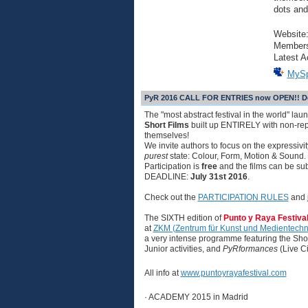
dots and
Website
Member
Latest A
MyS
PyR 2016 CALL FOR ENTRIES now OPEN!! Dead
The "most abstract festival in the world" lau
Short Films
built up ENTIRELY with non-rep
themselves!
We invite authors to focus on the expressivity
purest
state: Colour, Form, Motion & Sound.
Participation is
free
and the films can be su
DEADLINE:
July 31st 2016
.
Check out the
PARTICIPATION RULES
and j
The SIXTH edition of
Punto y Raya Festiva
at
ZKM (Zentrum für Kunst und Medientechn
a very intense programme featuring the Sho
Junior activities, and
PyRformances
(Live C
All info at
www.puntoyrayafestival.com
· ACADEMY 2015 in Madrid