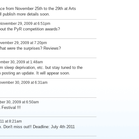
ace from November 25th to the 29th at Arts
l publish more details soon.
November 29, 2009 at 6:51pm
bout the PyR competition awards?
vember 29, 2009 at 7:20pm
What were the surprises? Reviews?
mber 30, 2009 at 1:48am
om sleep deprivation, etc. but stay tuned to the
posting an update. It will appear soon.
vember 30, 2009 at 6:31am
er 30, 2009 at 6:50am
Festival !!!
11 at 8:21am
m. Don't miss out!! Deadline: July 4th 2011