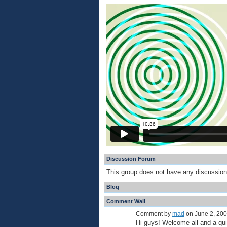
Discussion Forum
This group does not have any discussion
Blog
Comment Wall
Comment by
mad
on June 2, 200
Hi guys! Welcome all and a 