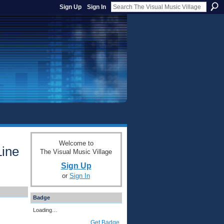
Sign Up
Sign In
Welcome to
Line
The Visual Music Village
Sign Up
or
Sign In
Badge
Loading…
Get Badge