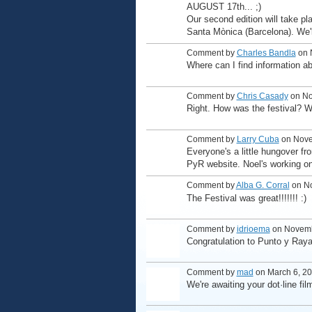
AUGUST 17th... ;)
Our second edition will take pl
Santa Mònica (Barcelona). We'l
Comment by
Charles Bandla
on 
Where can I find information a
Comment by
Chris Casady
on No
Right. How was the festival? 
Comment by
Larry Cuba
on Nove
Everyone's a little hungover fr
PyR website. Noel's working on 
Comment by
Alba G. Corral
on No
The Festival was great!!!!!!! :)
Comment by
idrioema
on Novemb
Congratulation to Punto y Raya 
Comment by
mad
on March 6, 20
We're awaiting your dot·line fil