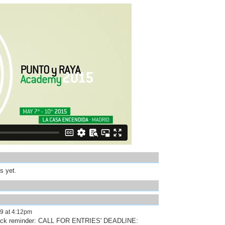
s yet.
9 at 4:12pm
quick reminder: CALL FOR ENTRIES' DEADLINE: