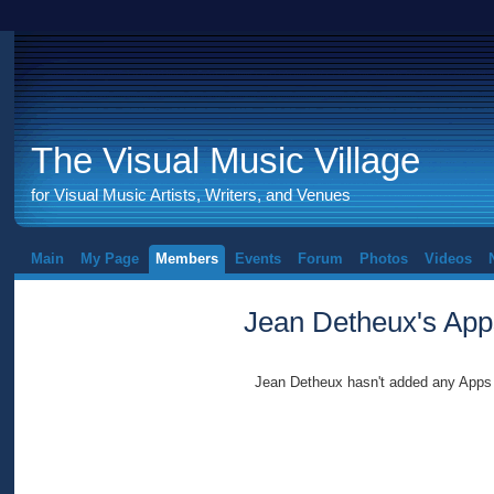
The Visual Music Village
for Visual Music Artists, Writers, and Venues
Main
My Page
Members
Events
Forum
Photos
Videos
Jean Detheux's App
Jean Detheux hasn't added any Apps 