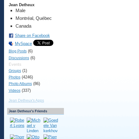
Jean Detheux
Male
Montréal, Québec
Canada
Share on Facebook
MySpace
(6)
Blog Posts
(6)
Discussions
Events
(1)
Groups
(4246)
Photos
(86)
Photo Albums
(337)
Videos
Jean Detheux's Apps
Jean Detheux's Friends