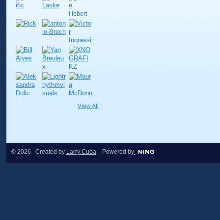
View All
© 2026 Created by
Larry Cuba
. Powered by