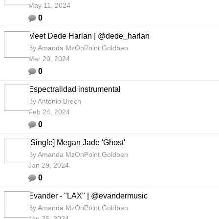
May 11, 2024
0
Meet Dede Harlan | @dede_harlan
By
Amanda MzOnPoint Goldben
Mar 20, 2024
0
Espectralidad instrumental
By
Antonio Brech
Feb 24, 2024
0
[Single] Megan Jade 'Ghost'
By
Amanda MzOnPoint Goldben
Jan 29, 2024
0
Evander - "LAX" | @evandermusic
By
Amanda MzOnPoint Goldben
Jan 26, 2024