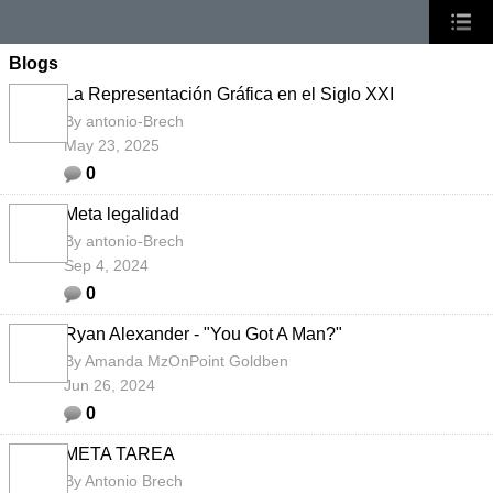
Blogs
La Representación Gráfica en el Siglo XXI
By
antonio-Brech
May 23, 2025
0
Meta legalidad
By
antonio-Brech
Sep 4, 2024
0
Ryan Alexander - "You Got A Man?"
By
Amanda MzOnPoint Goldben
Jun 26, 2024
0
META TAREA
By
Antonio Brech