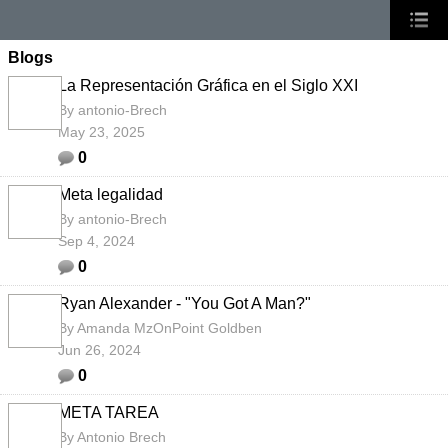
Blogs
La Representación Gráfica en el Siglo XXI
By
antonio-Brech
May 23, 2025
0
Meta legalidad
By
antonio-Brech
Sep 4, 2024
0
Ryan Alexander - "You Got A Man?"
By
Amanda MzOnPoint Goldben
Jun 26, 2024
0
META TAREA
By
Antonio Brech