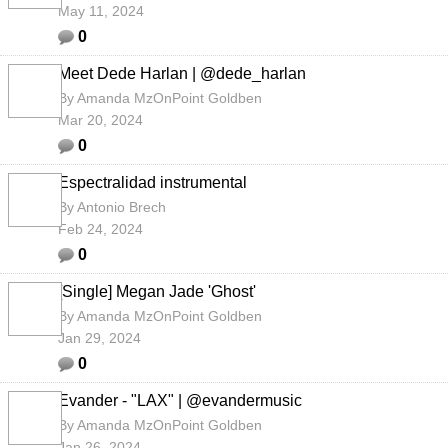
May 11, 2024
0
Meet Dede Harlan | @dede_harlan
By
Amanda MzOnPoint Goldben
Mar 20, 2024
0
Espectralidad instrumental
By
Antonio Brech
Feb 24, 2024
0
[Single] Megan Jade 'Ghost'
By
Amanda MzOnPoint Goldben
Jan 29, 2024
0
Evander - "LAX" | @evandermusic
By
Amanda MzOnPoint Goldben
Jan 26, 2024