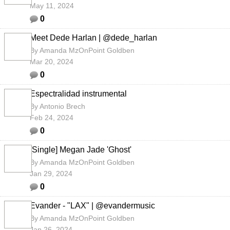
May 11, 2024
0
Meet Dede Harlan | @dede_harlan
By
Amanda MzOnPoint Goldben
Mar 20, 2024
0
Espectralidad instrumental
By
Antonio Brech
Feb 24, 2024
0
[Single] Megan Jade 'Ghost'
By
Amanda MzOnPoint Goldben
Jan 29, 2024
0
Evander - "LAX" | @evandermusic
By
Amanda MzOnPoint Goldben
Jan 26, 2024