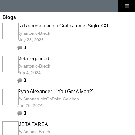
Blogs
La Representación Gráfica en el Siglo XXI
By
antonio-Brech
May 23, 2025
0
Meta legalidad
By
antonio-Brech
Sep 4, 2024
0
Ryan Alexander - "You Got A Man?"
By
Amanda MzOnPoint Goldben
Jun 26, 2024
0
META TAREA
By
Antonio Brech