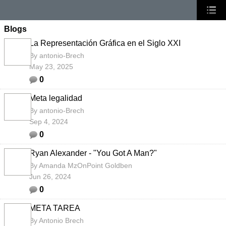
Blogs
La Representación Gráfica en el Siglo XXI
By
antonio-Brech
May 23, 2025
0
Meta legalidad
By
antonio-Brech
Sep 4, 2024
0
Ryan Alexander - "You Got A Man?"
By
Amanda MzOnPoint Goldben
Jun 26, 2024
0
META TAREA
By
Antonio Brech