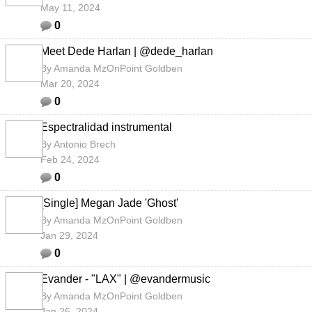
May 11, 2024
0
Meet Dede Harlan | @dede_harlan
By
Amanda MzOnPoint Goldben
Mar 20, 2024
0
Espectralidad instrumental
By
Antonio Brech
Feb 24, 2024
0
[Single] Megan Jade 'Ghost'
By
Amanda MzOnPoint Goldben
Jan 29, 2024
0
Evander - "LAX" | @evandermusic
By
Amanda MzOnPoint Goldben
Jan 26, 2024