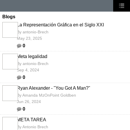
Blogs
La Representación Gráfica en el Siglo XXI
By
antonio-Brech
May 23, 2025
0
Meta legalidad
By
antonio-Brech
Sep 4, 2024
0
Ryan Alexander - "You Got A Man?"
By
Amanda MzOnPoint Goldben
Jun 26, 2024
0
META TAREA
By
Antonio Brech