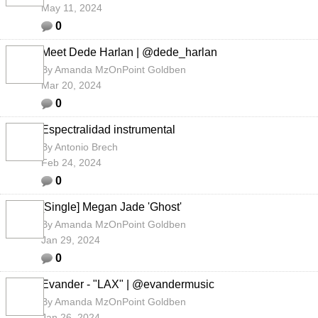
May 11, 2024
0
Meet Dede Harlan | @dede_harlan
By
Amanda MzOnPoint Goldben
Mar 20, 2024
0
Espectralidad instrumental
By
Antonio Brech
Feb 24, 2024
0
[Single] Megan Jade 'Ghost'
By
Amanda MzOnPoint Goldben
Jan 29, 2024
0
Evander - "LAX" | @evandermusic
By
Amanda MzOnPoint Goldben
Jan 26, 2024