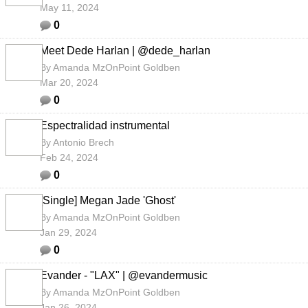
May 11, 2024
0
Meet Dede Harlan | @dede_harlan
By
Amanda MzOnPoint Goldben
Mar 20, 2024
0
Espectralidad instrumental
By
Antonio Brech
Feb 24, 2024
0
[Single] Megan Jade 'Ghost'
By
Amanda MzOnPoint Goldben
Jan 29, 2024
0
Evander - "LAX" | @evandermusic
By
Amanda MzOnPoint Goldben
Jan 26, 2024