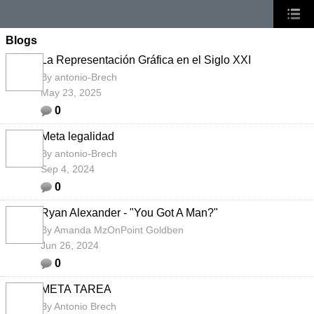
Blogs
La Representación Gráfica en el Siglo XXI
By
antonio-Brech
May 23, 2025
0
Meta legalidad
By
antonio-Brech
Sep 4, 2024
0
Ryan Alexander - "You Got A Man?"
By
Amanda MzOnPoint Goldben
Jun 26, 2024
0
META TAREA
By
Antonio Brech