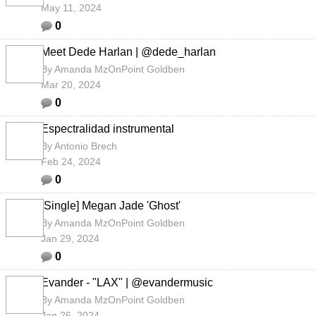
May 11, 2024
0
Meet Dede Harlan | @dede_harlan
By
Amanda MzOnPoint Goldben
Mar 20, 2024
0
Espectralidad instrumental
By
Antonio Brech
Feb 24, 2024
0
[Single] Megan Jade 'Ghost'
By
Amanda MzOnPoint Goldben
Jan 29, 2024
0
Evander - "LAX" | @evandermusic
By
Amanda MzOnPoint Goldben
Jan 26, 2024