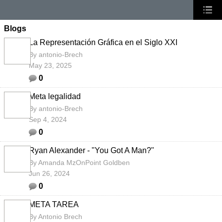
Blogs
La Representación Gráfica en el Siglo XXI
By
antonio-Brech
May 23, 2025
0
Meta legalidad
By
antonio-Brech
Sep 4, 2024
0
Ryan Alexander - "You Got A Man?"
By
Amanda MzOnPoint Goldben
Jun 26, 2024
0
META TAREA
By
Antonio Brech