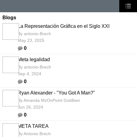
Blogs
La Representación Gráfica en el Siglo XXI
By
antonio-Brech
May 23, 2025
0
Meta legalidad
By
antonio-Brech
Sep 4, 2024
0
Ryan Alexander - "You Got A Man?"
By
Amanda MzOnPoint Goldben
Jun 26, 2024
0
META TAREA
By
Antonio Brech