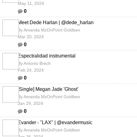
May 11, 2024
0
Meet Dede Harlan | @dede_harlan
By
Amanda MzOnPoint Goldben
Mar 20, 2024
0
Espectralidad instrumental
By
Antonio Brech
Feb 24, 2024
0
[Single] Megan Jade 'Ghost'
By
Amanda MzOnPoint Goldben
Jan 29, 2024
0
Evander - "LAX" | @evandermusic
By
Amanda MzOnPoint Goldben
Jan 26, 2024