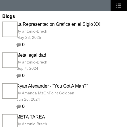
Blogs
La Representación Gráfica en el Siglo XXI
By
antonio-Brech
May 23, 2025
0
Meta legalidad
By
antonio-Brech
Sep 4, 2024
0
Ryan Alexander - "You Got A Man?"
By
Amanda MzOnPoint Goldben
Jun 26, 2024
0
META TAREA
By
Antonio Brech