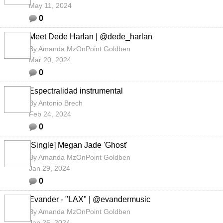
May 11, 2024
0
Meet Dede Harlan | @dede_harlan
By
Amanda MzOnPoint Goldben
Mar 20, 2024
0
Espectralidad instrumental
By
Antonio Brech
Feb 24, 2024
0
[Single] Megan Jade 'Ghost'
By
Amanda MzOnPoint Goldben
Jan 29, 2024
0
Evander - "LAX" | @evandermusic
By
Amanda MzOnPoint Goldben
Jan 26, 2024