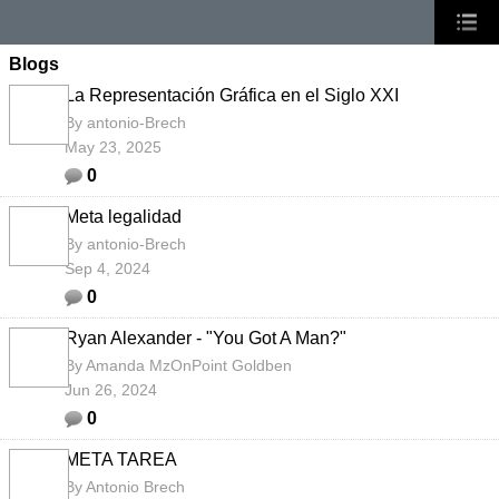
Blogs
La Representación Gráfica en el Siglo XXI
By
antonio-Brech
May 23, 2025
0
Meta legalidad
By
antonio-Brech
Sep 4, 2024
0
Ryan Alexander - "You Got A Man?"
By
Amanda MzOnPoint Goldben
Jun 26, 2024
0
META TAREA
By
Antonio Brech