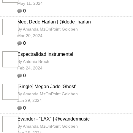
May 11, 2024
0
Meet Dede Harlan | @dede_harlan
By
Amanda MzOnPoint Goldben
Mar 20, 2024
0
Espectralidad instrumental
By
Antonio Brech
Feb 24, 2024
0
[Single] Megan Jade 'Ghost'
By
Amanda MzOnPoint Goldben
Jan 29, 2024
0
Evander - "LAX" | @evandermusic
By
Amanda MzOnPoint Goldben
Jan 26, 2024