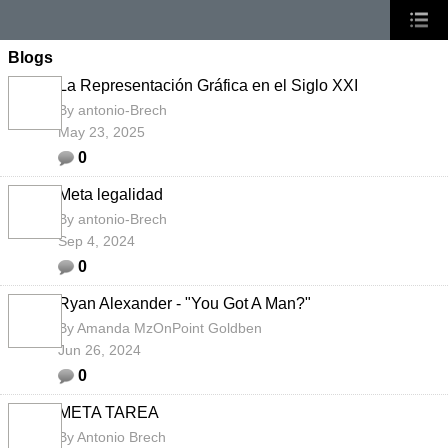
Blogs
La Representación Gráfica en el Siglo XXI
By
antonio-Brech
May 23, 2025
0
Meta legalidad
By
antonio-Brech
Sep 4, 2024
0
Ryan Alexander - "You Got A Man?"
By
Amanda MzOnPoint Goldben
Jun 26, 2024
0
META TAREA
By
Antonio Brech