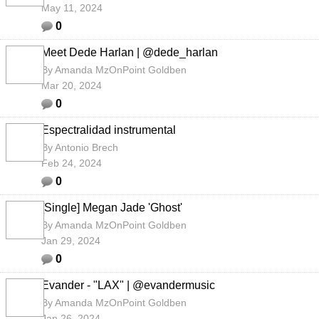
May 11, 2024
0
Meet Dede Harlan | @dede_harlan
By
Amanda MzOnPoint Goldben
Mar 20, 2024
0
Espectralidad instrumental
By
Antonio Brech
Feb 24, 2024
0
[Single] Megan Jade 'Ghost'
By
Amanda MzOnPoint Goldben
Jan 29, 2024
0
Evander - "LAX" | @evandermusic
By
Amanda MzOnPoint Goldben
Jan 26, 2024