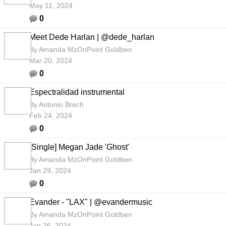
May 11, 2024
0
Meet Dede Harlan | @dede_harlan
By
Amanda MzOnPoint Goldben
Mar 20, 2024
0
Espectralidad instrumental
By
Antonio Brech
Feb 24, 2024
0
[Single] Megan Jade 'Ghost'
By
Amanda MzOnPoint Goldben
Jan 29, 2024
0
Evander - "LAX" | @evandermusic
By
Amanda MzOnPoint Goldben
Jan 26, 2024