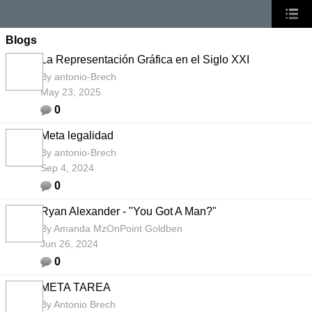
Blogs
La Representación Gráfica en el Siglo XXI
By
antonio-Brech
May 23, 2025
0
Meta legalidad
By
antonio-Brech
Sep 4, 2024
0
Ryan Alexander - "You Got A Man?"
By
Amanda MzOnPoint Goldben
Jun 26, 2024
0
META TAREA
By
Antonio Brech