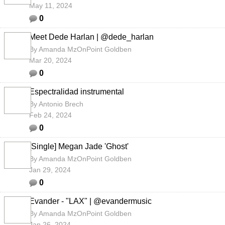
May 11, 2024
0
Meet Dede Harlan | @dede_harlan
By
Amanda MzOnPoint Goldben
Mar 20, 2024
0
Espectralidad instrumental
By
Antonio Brech
Feb 24, 2024
0
[Single] Megan Jade 'Ghost'
By
Amanda MzOnPoint Goldben
Jan 29, 2024
0
Evander - "LAX" | @evandermusic
By
Amanda MzOnPoint Goldben
Jan 26, 2024