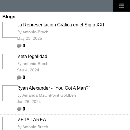
Blogs
La Representación Gráfica en el Siglo XXI
By
antonio-Brech
May 23, 2025
0
Meta legalidad
By
antonio-Brech
Sep 4, 2024
0
Ryan Alexander - "You Got A Man?"
By
Amanda MzOnPoint Goldben
Jun 26, 2024
0
META TAREA
By
Antonio Brech