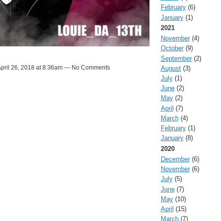
February
(6)
January
(1)
2021
November
(4)
October
(9)
September
(2)
pril 26, 2018 at 8:36am — No Comments
August
(3)
July
(1)
June
(2)
May
(2)
April
(7)
March
(4)
February
(1)
January
(8)
2020
December
(6)
November
(6)
July
(5)
June
(7)
May
(10)
April
(15)
March
(7)