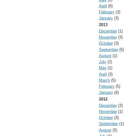
April
(6)
February
(3)
January
(3)
2013
December
(1)
November
(3)
October
(3)
September
(5)
August
(1)
July
(2)
May
(1)
April
(3)
March
(5)
February
(5)
January
(4)
2012
December
(3)
November
(1)
October
(3)
September
(1)
August
(5)