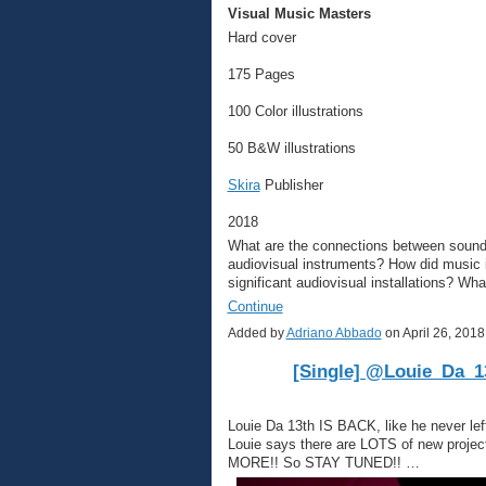
Visual Music Masters
Hard cover
175 Pages
100 Color illustrations
50 B&W illustrations
Skira
Publisher
2018
What are the connections between sounds
audiovisual instruments? How did music 
significant audiovisual installations? Wh
Continue
Added by
Adriano Abbado
on April 26, 20
[Single] @Louie_Da_13
Louie Da 13th IS BACK, like he never lef
Louie says there are LOTS of new projec
MORE!! So STAY TUNED!! …