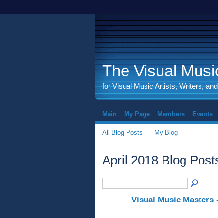
The Visual Music
for Visual Music Artists, Writers, an
Main
My Page
Members
Events
All Blog Posts
My Blog
April 2018 Blog Pos
Visual Music Masters