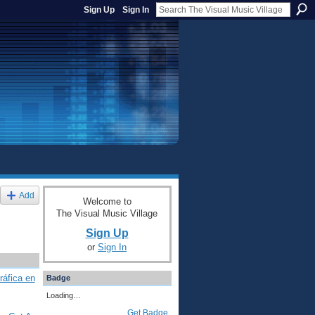
Sign Up
Sign In
Add
Welcome to
The Visual Music Village
Sign Up
or
Sign In
ráfica en
Badge
Loading…
Get Badge