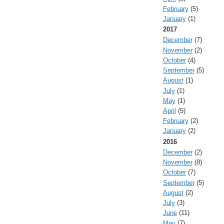
February
(5)
January
(1)
2017
December
(7)
November
(2)
October
(4)
September
(5)
August
(1)
July
(1)
May
(1)
April
(5)
February
(2)
January
(2)
2016
December
(2)
November
(8)
October
(7)
September
(5)
August
(2)
July
(3)
June
(11)
May
(7)