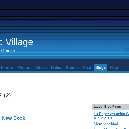
 Village
d Venues
Forum
Photos
Videos
Notes
Groups
Chat
Blogs
Help
ts
(2)
Latest Blog Posts
La Representación G
 - New Book
el Siglo XXI
Meta legalidad