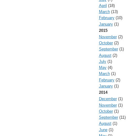
April
(18)
March
(13)
February
(10)
January
(1)
2015
November
(2)
October
(2)
September
(1)
August
(2)
July
(1)
May
(4)
March
(1)
February
(2)
January
(1)
2014
December
(1)
November
(1)
October
(1)
September
(11)
August
(1)
June
(1)
May
(1)