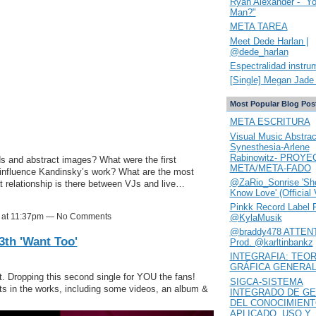
Ryan Alexander - "Y
Man?"
META TAREA
Meet Dede Harlan |
@dede_harlan
Espectralidad instru
[Single] Megan Jade 
Most Popular Blog Pos
META ESCRITURA
Visual Music Abstrac
Synesthesia-Arlene
Rabinowitz- PROYE
 and abstract images? What were the first
META/META-FADO
influence Kandinsky’s work? What are the most
@ZaRio_Sonrise 'She
at relationship is there between VJs and live…
Know Love' (Official 
Pinkk Record Label 
18 at 11:37pm — No Comments
@KylaMusik
@braddy478 ATTENT
th 'Want Too'
Prod. @karltinbankz
INTEGRAFIA: TEOR
GRÁFICA GENERA
t. Dropping this second single for YOU the fans!
SIGCA-SISTEMA
ts in the works, including some videos, an album &
INTEGRADO DE GE
DEL CONOCIMIEN
APLICADO. USO Y