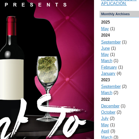
APLICACIÓN.
Monthly Archives
2025
May
(1)
2024
September
(1)
June
(1)
May
(1)
March
(1)
February
(1)
January
(4)
2023
September
(2)
March
(2)
2022
December
(1)
October
(2)
July
(2)
May
(1)
April
(3)
March
(3)