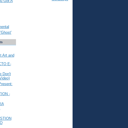
ou Got A
mental
'Ghost'
ts
t Art and
CTO E-
 Don't
Video)
Present:
ION -
IA
L
STION
TO