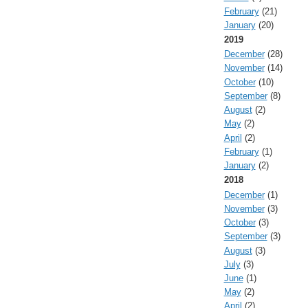
February
(21)
January
(20)
2019
December
(28)
November
(14)
October
(10)
September
(8)
August
(2)
May
(2)
April
(2)
February
(1)
January
(2)
2018
December
(1)
November
(3)
October
(3)
September
(3)
August
(3)
July
(3)
June
(1)
May
(2)
April
(2)