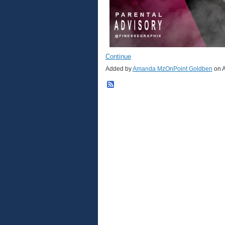
Continue
Added by
Amanda MzOnPoint Goldben
on A