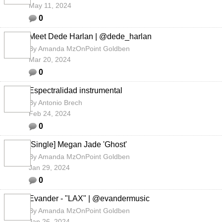
May 11, 2024
0
Meet Dede Harlan | @dede_harlan
By
Amanda MzOnPoint Goldben
Mar 20, 2024
0
Espectralidad instrumental
By
Antonio Brech
Feb 24, 2024
0
[Single] Megan Jade 'Ghost'
By
Amanda MzOnPoint Goldben
Jan 29, 2024
0
Evander - "LAX" | @evandermusic
By
Amanda MzOnPoint Goldben
Jan 26, 2024