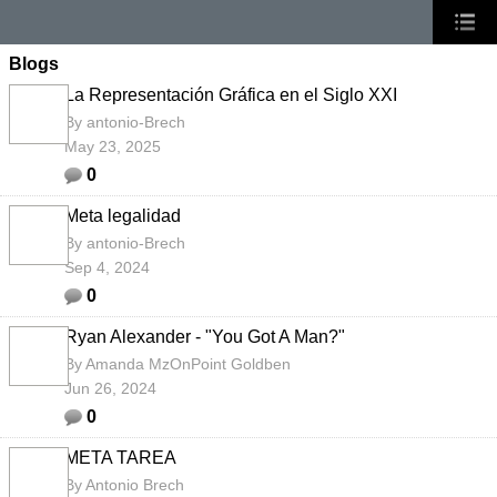
Blogs
La Representación Gráfica en el Siglo XXI
By
antonio-Brech
May 23, 2025
0
Meta legalidad
By
antonio-Brech
Sep 4, 2024
0
Ryan Alexander - "You Got A Man?"
By
Amanda MzOnPoint Goldben
Jun 26, 2024
0
META TAREA
By
Antonio Brech