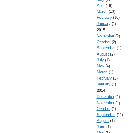
April
(18)
March
(13)
February
(10)
January
(1)
2015
November
(2)
October
(2)
September
(1)
August
(2)
July
(1)
May
(4)
March
(1)
February
(2)
January
(1)
2014
December
(1)
November
(1)
October
(1)
September
(11)
August
(1)
June
(1)
May
(1)