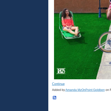
Continue
Added by
Amanda MzOnPoint Goldben
on F