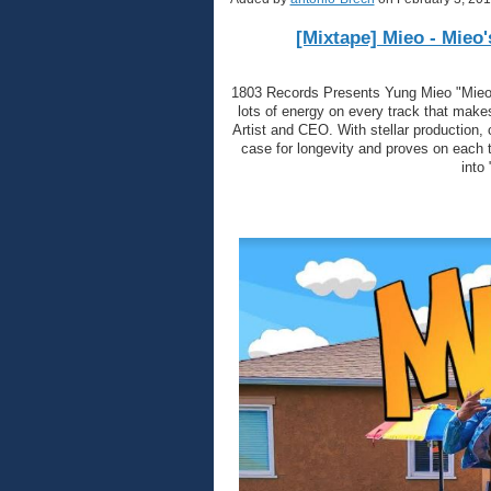
[Mixtape] Mieo - Mieo
1803 Records Presents Yung Mieo "Mieo's
lots of energy on every track that makes
Artist and CEO. With stellar production,
case for longevity and proves on each t
into