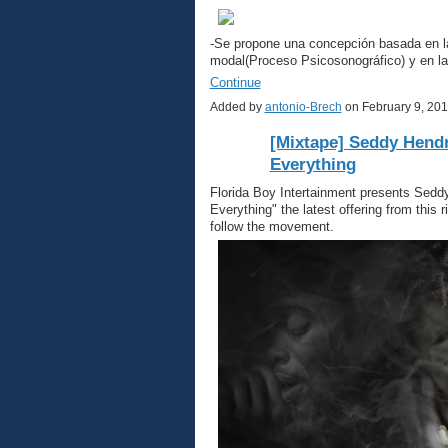
-Se propone una concepción basada en la 
modal(Proceso Psicosonográfico) y en la
Continue
Added by
antonio-Brech
on February 9, 20
[Mixtape] Seddy Hendr
Everything
Florida Boy Intertainment presents Sedd
Everything" the latest offering from this
follow the movement.