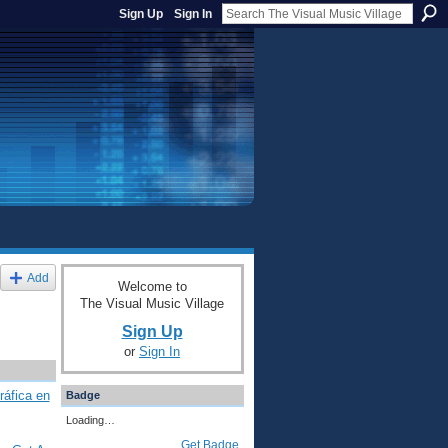
Sign Up
Sign In
Add
Welcome to
The Visual Music Village
Sign Up
or
Sign In
ráfica en
Badge
Loading…
Get Badge