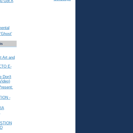
ou Got A
mental
'Ghost'
ts
t Art and
CTO E-
 Don't
Video)
Present:
ION -
IA
L
STION
TO