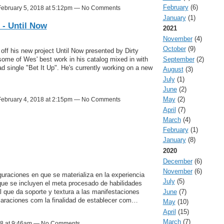
February
(6)
ebruary 5, 2018 at 5:12pm — No Comments
January
(1)
 - Until Now
2021
November
(4)
October
(9)
ff his new project Until Now presented by Dirty
September
(2)
ome of Wes' best work in his catalog mixed in with
d single "Bet It Up". He's currently working on a new
August
(3)
July
(1)
June
(2)
May
(2)
ebruary 4, 2018 at 2:15pm — No Comments
April
(7)
March
(4)
February
(1)
January
(8)
2020
December
(6)
November
(6)
guraciones en que se materializa en la experiencia
July
(5)
a que se incluyen el meta procesado de habilidades
June
(7)
l que da soporte y textura a las manifestaciones
claraciones com la finalidad de establecer com…
May
(10)
April
(15)
March
(7)
18 at 9:46am — No Comments