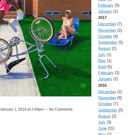
February
(5)
January
(1)
2017
December
(7)
November
(2)
October
(4)
September
(5)
August
(1)
July
(1)
May
(1)
April
(5)
February
(2)
January
(2)
2016
December
(2)
November
(8)
October
(7)
ebruary 1, 2018 at 2:09pm — No Comments
September
(5)
August
(2)
July
(3)
June
(11)
May
(7)