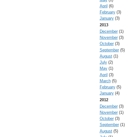
April
(6)
February
(3)
January
(3)
2013
December
(1)
November
(3)
October
(3)
September
(5)
August
(1)
July
(2)
May
(1)
April
(3)
March
(5)
February
(5)
January
(4)
2012
December
(3)
November
(1)
October
(3)
September
(1)
August
(5)