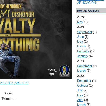
APLICACIÓN.
Monthly Archives
2025
May
(1)
2024
September
(1)
June
(1)
May
(1)
March
(1)
February
(1)
January
(4)
2023
September
(2)
March
(2)
2022
December
(1)
ASE/STREAM HERE
October
(2)
July
(2)
Social:
May
(1)
Twitter -…
April
(3)
March
(3)