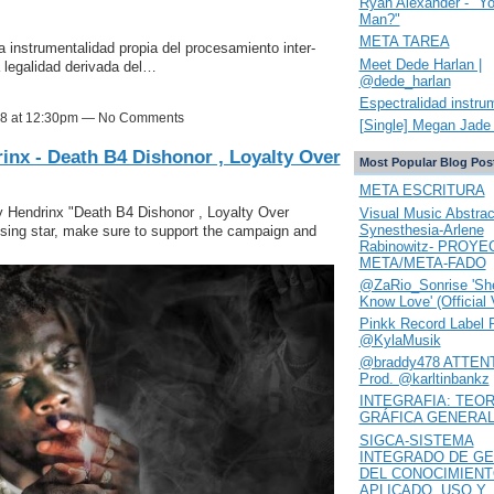
Ryan Alexander - "Y
Man?"
META TAREA
instrumentalidad propia del procesamiento inter-
Meet Dede Harlan |
 legalidad derivada del…
@dede_harlan
Espectralidad instru
18 at 12:30pm — No Comments
[Single] Megan Jade 
inx - Death B4 Dishonor , Loyalty Over
Most Popular Blog Pos
META ESCRITURA
y Hendrinx "Death B4 Dishonor , Loyalty Over
Visual Music Abstrac
Synesthesia-Arlene
 rising star, make sure to support the campaign and
Rabinowitz- PROYE
META/META-FADO
@ZaRio_Sonrise 'She
Know Love' (Official 
Pinkk Record Label 
@KylaMusik
@braddy478 ATTENT
Prod. @karltinbankz
INTEGRAFIA: TEOR
GRÁFICA GENERA
SIGCA-SISTEMA
INTEGRADO DE GE
DEL CONOCIMIEN
APLICADO. USO Y