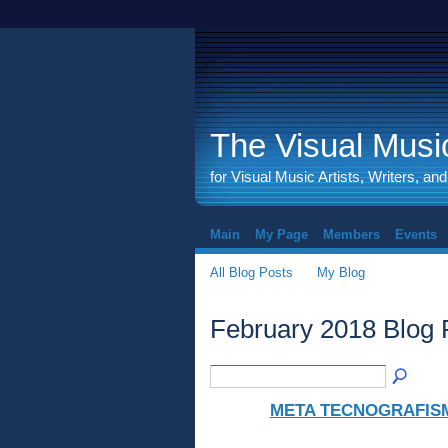
The Visual Music
for Visual Music Artists, Writers, an
Main
My Page
Members
Events
All Blog Posts
My Blog
February 2018 Blog
META TECNOGRAFIS