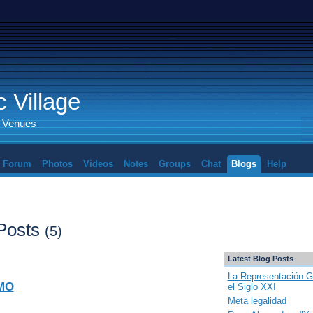
 Village
d Venues
Forum
Photos
Videos
Notes
Groups
Chat
Blogs
Help
 Posts
(5)
Latest Blog Posts
La Representación G
MO
el Siglo XXI
Meta legalidad