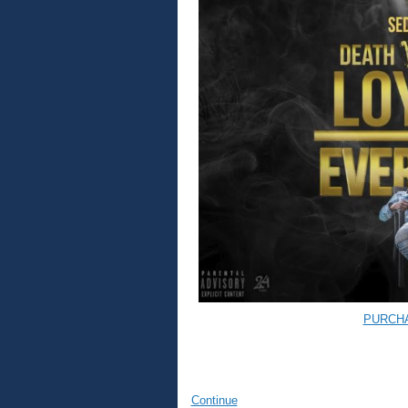
PURCH
Continue