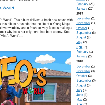
February
(21)
's World
January
(20)
2019
December
(28)
 World". This album delivers a fresh new sound with
November
(14)
 this album a fun ride thru the life of a Young Mogul,
 clever wordplay and a fresh delivery Mieo is making a
October
(10)
rack why he is not only here, hes here to stay, Step
September
(8)
 "Mieo's World".…
August
(2)
May
(2)
April
(2)
February
(1)
January
(2)
2018
December
(1)
November
(3)
October
(3)
September
(3)
August
(3)
July
(3)
June
(1)
May
(2)
April
(2)