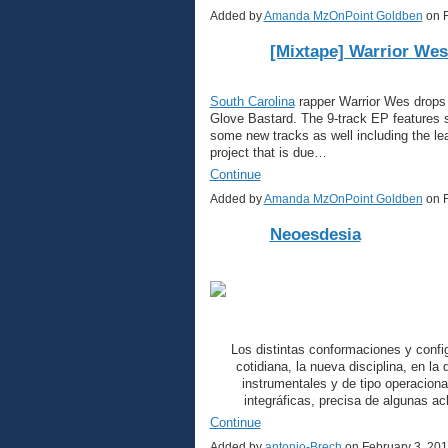
Added by
Amanda MzOnPoint Goldben
on F
[Mixtape] Warrior Wes
South Carolina
rapper Warrior Wes drops o
Glove Bastard. The 9-track EP features s
some new tracks as well including the lea
project that is due…
Continue
Added by
Amanda MzOnPoint Goldben
on F
Neoesdesia
Los distintas conformaciones y confi
cotidiana, la nueva disciplina, en l
instrumentales y de tipo operaciona
integráficas, precisa de algunas a
Continue
Added by
antonio-Brech
on February 3, 20