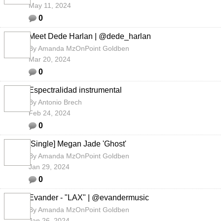
May 11, 2024
0
Meet Dede Harlan | @dede_harlan
By
Amanda MzOnPoint Goldben
Mar 20, 2024
0
Espectralidad instrumental
By
Antonio Brech
Feb 24, 2024
0
[Single] Megan Jade 'Ghost'
By
Amanda MzOnPoint Goldben
Jan 29, 2024
0
Evander - "LAX" | @evandermusic
By
Amanda MzOnPoint Goldben
Jan 26, 2024