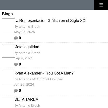
Blogs
La Representación Gráfica en el Siglo XXI
By
antonio-Brech
May 23, 2025
0
Meta legalidad
By
antonio-Brech
Sep 4, 2024
0
Ryan Alexander - "You Got A Man?"
By
Amanda MzOnPoint Goldben
Jun 26, 2024
0
META TAREA
By
Antonio Brech