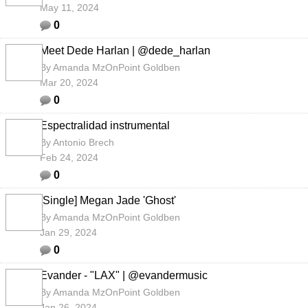
May 11, 2024
0
Meet Dede Harlan | @dede_harlan
By
Amanda MzOnPoint Goldben
Mar 20, 2024
0
Espectralidad instrumental
By
Antonio Brech
Feb 24, 2024
0
[Single] Megan Jade 'Ghost'
By
Amanda MzOnPoint Goldben
Jan 29, 2024
0
Evander - "LAX" | @evandermusic
By
Amanda MzOnPoint Goldben
Jan 26, 2024