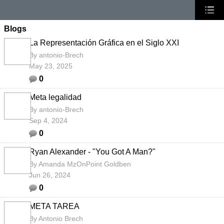
Blogs
La Representación Gráfica en el Siglo XXI
By
antonio-Brech
May 23, 2025
0
Meta legalidad
By
antonio-Brech
Sep 4, 2024
0
Ryan Alexander - "You Got A Man?"
By
Amanda MzOnPoint Goldben
Jun 26, 2024
0
META TAREA
By
Antonio Brech