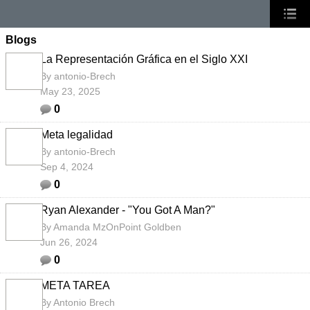
Blogs
La Representación Gráfica en el Siglo XXI
By
antonio-Brech
May 23, 2025
0
Meta legalidad
By
antonio-Brech
Sep 4, 2024
0
Ryan Alexander - "You Got A Man?"
By
Amanda MzOnPoint Goldben
Jun 26, 2024
0
META TAREA
By
Antonio Brech