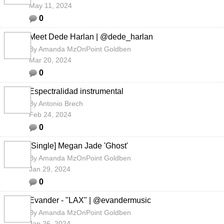
May 11, 2024
0
Meet Dede Harlan | @dede_harlan
By
Amanda MzOnPoint Goldben
Mar 20, 2024
0
Espectralidad instrumental
By
Antonio Brech
Feb 24, 2024
0
[Single] Megan Jade 'Ghost'
By
Amanda MzOnPoint Goldben
Jan 29, 2024
0
Evander - "LAX" | @evandermusic
By
Amanda MzOnPoint Goldben
Jan 26, 2024