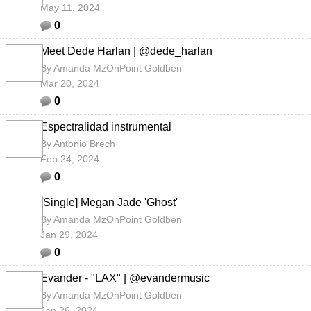
May 11, 2024
0
Meet Dede Harlan | @dede_harlan
By
Amanda MzOnPoint Goldben
Mar 20, 2024
0
Espectralidad instrumental
By
Antonio Brech
Feb 24, 2024
0
[Single] Megan Jade 'Ghost'
By
Amanda MzOnPoint Goldben
Jan 29, 2024
0
Evander - "LAX" | @evandermusic
By
Amanda MzOnPoint Goldben
Jan 26, 2024