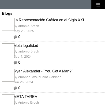
Blogs
La Representación Gráfica en el Siglo XXI
By
antonio-Brech
May 23, 2025
0
Meta legalidad
By
antonio-Brech
Sep 4, 2024
0
Ryan Alexander - "You Got A Man?"
By
Amanda MzOnPoint Goldben
Jun 26, 2024
0
META TAREA
By
Antonio Brech