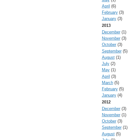
April
(6)
February
(3)
January
(3)
2013
December
(1)
November
(3)
October
(3)
September
(5)
August
(1)
July
(2)
May
(1)
April
(3)
March
(5)
February
(5)
January
(4)
2012
December
(3)
November
(1)
October
(3)
September
(1)
August
(5)