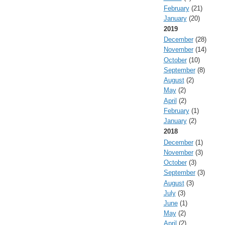
February
(21)
January
(20)
2019
December
(28)
November
(14)
October
(10)
September
(8)
August
(2)
May
(2)
April
(2)
February
(1)
January
(2)
2018
December
(1)
November
(3)
October
(3)
September
(3)
August
(3)
July
(3)
June
(1)
May
(2)
April
(2)