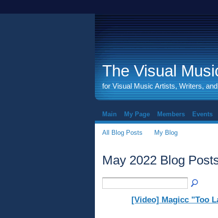
The Visual Music
for Visual Music Artists, Writers, an
Main
My Page
Members
Events
All Blog Posts
My Blog
May 2022 Blog Post
[Video] Magicc "Too L