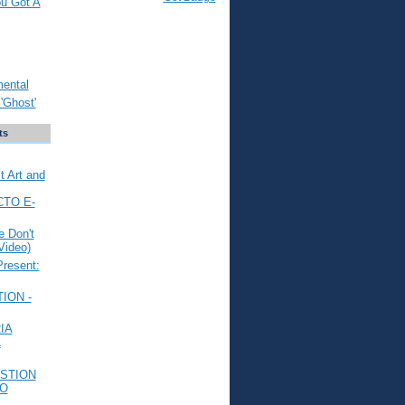
ou Got A
mental
'Ghost'
ts
t Art and
CTO E-
 Don't
Video)
Present:
ION -
IA
L
STION
TO