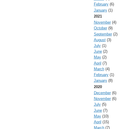
February
(6)
January
(1)
2021
November
(4)
October
(9)
September
(2)
August
(3)
July
(1)
June
(2)
May
(2)
April
(7)
March
(4)
February
(1)
January
(8)
2020
December
(6)
November
(6)
July
(5)
June
(7)
May
(10)
April
(15)
March
(7)