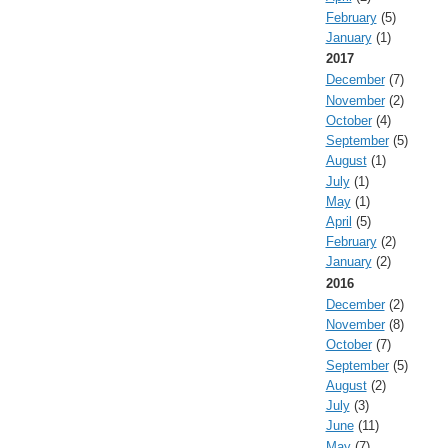
February
(5)
January
(1)
2017
December
(7)
November
(2)
October
(4)
September
(5)
August
(1)
July
(1)
May
(1)
April
(5)
February
(2)
January
(2)
2016
December
(2)
November
(8)
October
(7)
September
(5)
August
(2)
July
(3)
June
(11)
May
(7)