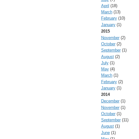
April
(18)
March
(13)
February
(10)
January
(1)
2015
November
(2)
October
(2)
September
(1)
August
(2)
July
(1)
May
(4)
March
(1)
February
(2)
January
(1)
2014
December
(1)
November
(1)
October
(1)
September
(11)
August
(1)
June
(1)
May
(1)