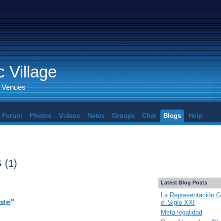
 Village
d Venues
Forum
Photos
Videos
Notes
Groups
Chat
Blogs
Help
s
(1)
Latest Blog Posts
La Representación G
ate"
el Siglo XXI
Meta legalidad