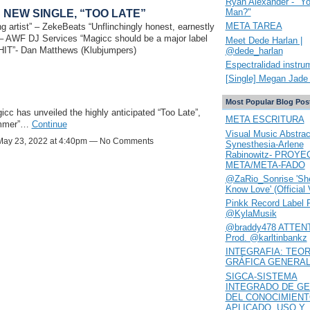
Ryan Alexander - "Y
Man?"
 NEW SINGLE, “TOO LATE”
META TAREA
g artist” – ZekeBeats “Unflinchingly honest, earnestly
” – AWF DJ Services “Magicc should be a major label
Meet Dede Harlan |
0 HIT”- Dan Matthews (Klubjumpers)
@dede_harlan
Espectralidad instru
[Single] Megan Jade 
Most Popular Blog Pos
has unveiled the highly anticipated “Too Late”,
META ESCRITURA
summer”…
Continue
Visual Music Abstrac
ay 23, 2022 at 4:40pm — No Comments
Synesthesia-Arlene
Rabinowitz- PROYE
META/META-FADO
@ZaRio_Sonrise 'She
Know Love' (Official 
Pinkk Record Label 
@KylaMusik
@braddy478 ATTENT
Prod. @karltinbankz
INTEGRAFIA: TEOR
GRÁFICA GENERA
SIGCA-SISTEMA
INTEGRADO DE GE
DEL CONOCIMIEN
APLICADO. USO Y