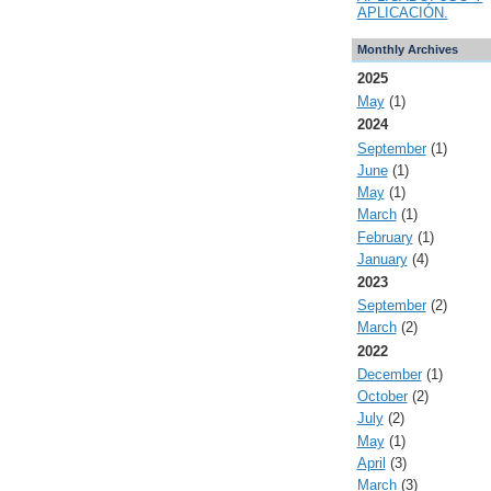
APLICACIÓN.
Monthly Archives
2025
May
(1)
2024
September
(1)
June
(1)
May
(1)
March
(1)
February
(1)
January
(4)
2023
September
(2)
March
(2)
2022
December
(1)
October
(2)
July
(2)
May
(1)
April
(3)
March
(3)