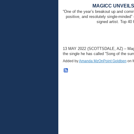
MAGICC UNVEILS
“One of the year’s breakout up and comin
positive, and resolutely single-minded
signed artist. Top 4
13 MAY 2022 (SCOTTSDALE, AZ) – Magicc 
the single he has called “Song of the 
Added by
Amanda MzOnPoint Goldben
on M