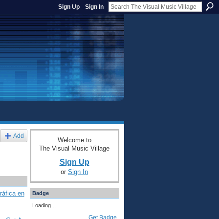
Sign Up
Sign In
Add
Welcome to
The Visual Music Village
Sign Up
or
Sign In
ráfica en
Badge
Loading…
Get Badge