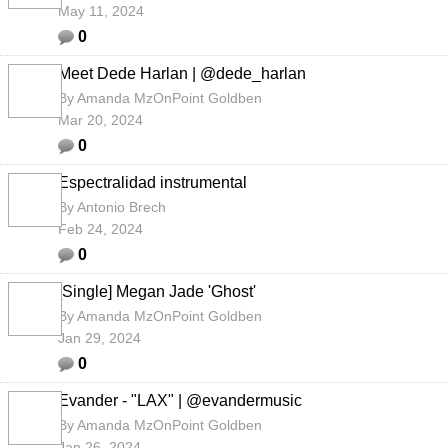
May 11, 2024
0
Meet Dede Harlan | @dede_harlan
By
Amanda MzOnPoint Goldben
Mar 20, 2024
0
Espectralidad instrumental
By
Antonio Brech
Feb 24, 2024
0
[Single] Megan Jade 'Ghost'
By
Amanda MzOnPoint Goldben
Jan 29, 2024
0
Evander - "LAX" | @evandermusic
By
Amanda MzOnPoint Goldben
Jan 26, 2024