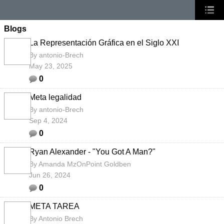
Blogs
La Representación Gráfica en el Siglo XXI
By
antonio-Brech
May 23, 2025
0
Meta legalidad
By
antonio-Brech
Sep 4, 2024
0
Ryan Alexander - "You Got A Man?"
By
Amanda MzOnPoint Goldben
Jun 26, 2024
0
META TAREA
By
Antonio Brech