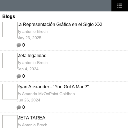
Blogs
La Representación Gráfica en el Siglo XXI
By
antonio-Brech
May 23, 2025
0
Meta legalidad
By
antonio-Brech
Sep 4, 2024
0
Ryan Alexander - "You Got A Man?"
By
Amanda MzOnPoint Goldben
Jun 26, 2024
0
META TAREA
By
Antonio Brech