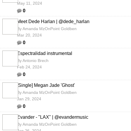
May 11, 2024
0
Meet Dede Harlan | @dede_harlan
By
Amanda MzOnPoint Goldben
Mar 20, 2024
0
Espectralidad instrumental
By
Antonio Brech
Feb 24, 2024
0
[Single] Megan Jade 'Ghost'
By
Amanda MzOnPoint Goldben
Jan 29, 2024
0
Evander - "LAX" | @evandermusic
By
Amanda MzOnPoint Goldben
Jan 26, 2024