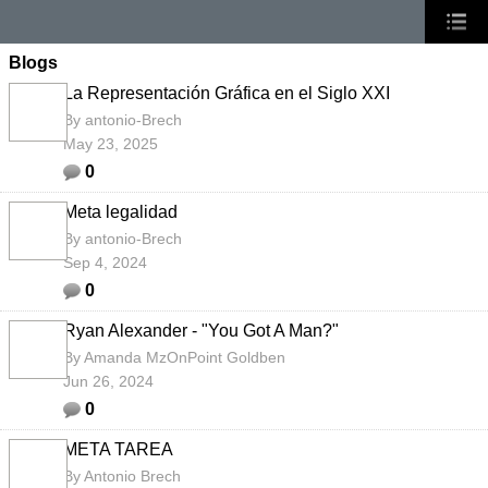
Blogs
La Representación Gráfica en el Siglo XXI
By
antonio-Brech
May 23, 2025
0
Meta legalidad
By
antonio-Brech
Sep 4, 2024
0
Ryan Alexander - "You Got A Man?"
By
Amanda MzOnPoint Goldben
Jun 26, 2024
0
META TAREA
By
Antonio Brech