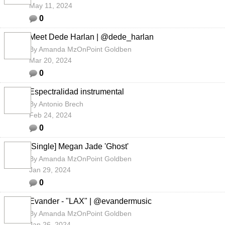
May 11, 2024
0
Meet Dede Harlan | @dede_harlan
By
Amanda MzOnPoint Goldben
Mar 20, 2024
0
Espectralidad instrumental
By
Antonio Brech
Feb 24, 2024
0
[Single] Megan Jade 'Ghost'
By
Amanda MzOnPoint Goldben
Jan 29, 2024
0
Evander - "LAX" | @evandermusic
By
Amanda MzOnPoint Goldben
Jan 26, 2024